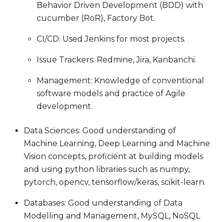
Behavior Driven Development (BDD) with
cucumber (RoR), Factory Bot.
CI/CD: Used Jenkins for most projects.
Issue Trackers: Redmine, Jira, Kanbanchi.
Management: Knowledge of conventional
software models and practice of Agile
development.
Data Sciences: Good understanding of
Machine Learning, Deep Learning and Machine
Vision concepts, proficient at building models
and using python libraries such as numpy,
pytorch, opencv, tensorflow/keras, scikit-learn.
Databases: Good understanding of Data
Modelling and Management, MySQL, NoSQL