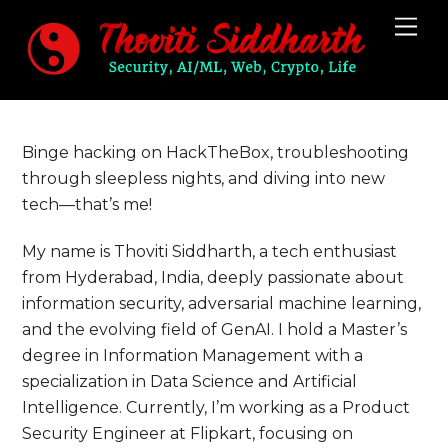
Skip
Me
to
content
Binge hacking on HackTheBox, troubleshooting
through sleepless nights, and diving into new
tech—that’s me!
My name is Thoviti Siddharth, a tech enthusiast
from Hyderabad, India, deeply passionate about
information security, adversarial machine learning,
and the evolving field of GenAI. I hold a Master’s
degree in Information Management with a
specialization in Data Science and Artificial
Intelligence. Currently, I’m working as a Product
Security Engineer at Flipkart, focusing on