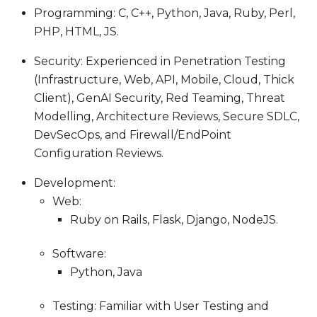
Programming: C, C++, Python, Java, Ruby, Perl,
PHP, HTML, JS.
Security: Experienced in Penetration Testing
(Infrastructure, Web, API, Mobile, Cloud, Thick
Client), GenAI Security, Red Teaming, Threat
Modelling, Architecture Reviews, Secure SDLC,
DevSecOps, and Firewall/EndPoint
Configuration Reviews.
Development:
Web:
Ruby on Rails, Flask, Django, NodeJS.
Software:
Python, Java
Testing: Familiar with User Testing and