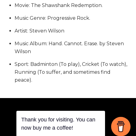
Movie: The Shawshank Redemption.
Music Genre: Progressive Rock.
Artist: Steven Wilson
Music Album: Hand. Cannot. Erase. by Steven
Wilson
Sport: Badminton (To play), Cricket (To watch),
Running (To suffer, and sometimes find
peace).
Thank you for visiting. You can
Back
now buy me a coffee!
©
THOVITI SIDDHARTH
2026
To