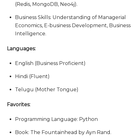
(Redis, MongoDB, Neo4j).
Business Skills: Understanding of Managerial
Economics, E-business Development, Business
Intelligence.
Languages:
English (Business Proficient)
Hindi (Fluent)
Telugu (Mother Tongue)
Favorites:
Programming Language: Python
Book: The Fountainhead by Ayn Rand.