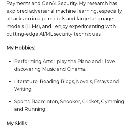
Payments and GenAI Security. My research has
explored adversarial machine learning, especially
attacks on image models and large language
models (LLMs), and I enjoy experimenting with
cutting-edge AI/ML security techniques.
My Hobbies:
Performing Arts: I play the Piano and I love
discovering Music and Cinema.
Literature: Reading Blogs, Novels, Essays and
Writing.
Sports: Badminton, Snooker, Cricket, Gymming
and Running.
My Skills: