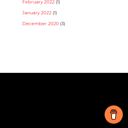
February 2022
(1)
January 2022
(1)
December 2020
(3)
Back
To
Top