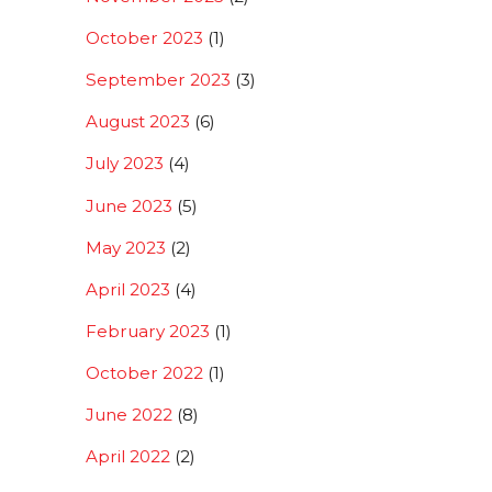
October 2023
(1)
September 2023
(3)
August 2023
(6)
July 2023
(4)
June 2023
(5)
May 2023
(2)
April 2023
(4)
February 2023
(1)
October 2022
(1)
June 2022
(8)
April 2022
(2)