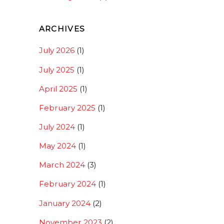
ARCHIVES
July 2026
(1)
July 2025
(1)
April 2025
(1)
February 2025
(1)
July 2024
(1)
May 2024
(1)
March 2024
(3)
February 2024
(1)
January 2024
(2)
November 2023
(2)