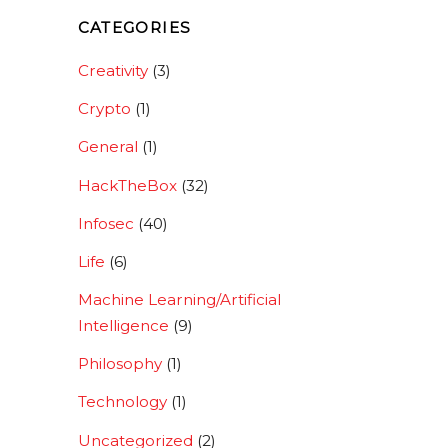
CATEGORIES
Creativity
(3)
Crypto
(1)
General
(1)
HackTheBox
(32)
Infosec
(40)
Life
(6)
Machine Learning/Artificial
Intelligence
(9)
Philosophy
(1)
Technology
(1)
Uncategorized
(2)