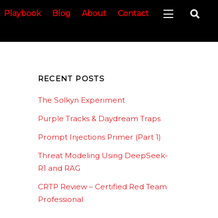
Sea
Playbook
Blog
About
Contact
Widgets
RECENT POSTS
The Solkyn Experiment
Purple Tracks & Daydream Traps
Prompt Injections Primer (Part 1)
Threat Modeling Using DeepSeek-
R1 and RAG
CRTP Review – Certified Red Team
Professional