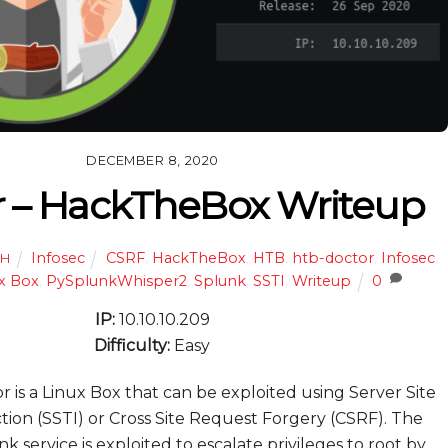
DECEMBER 8, 2020
r – HackTheBox Writeup
Infosec
CSRF
,
HackTheBox
,
HTB
,
htb-doctor
,
Infosec
,
TH
x Box
,
PySplunkWhisper2
,
Splunk
,
SSTI
,
Writeup
0
IP:
10.10.10.209
Difficulty:
Easy
 is a Linux Box that can be exploited using Server Site
tion (SSTI) or Cross Site Request Forgery (CSRF). The
k service is exploited to escalate privileges to root by