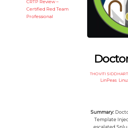
CRTP Review –
Certified Red Team
Professional
Docto
THOVITI SIDDHAR
LinPeas
,
Linu
Summary:
Doctor
Template Injec
escalated Splun