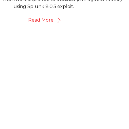
using Splunk 8.0.5 exploit.
Read More