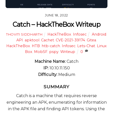
JUNE 18, 2022
Catch – HackTheBox Writeup
HackTheBox
,
Infosec
Android
,
THOVITI SIDDHARTH
API
,
apktool
,
Cachet
,
CVE-2021-39174
,
Gitea
,
HackTheBox
,
HTB
,
htb-catch
,
Infosec
,
Lets-Chat
,
Linux
Box
,
MobSF
,
pspy
,
Writeup
0
Machine Name:
Catch
IP:
10.10.11.150
Difficulty:
Medium
SUMMARY
Catch is a machine that requires reverse
engineering an APK, enumerating for information
in the APK file and finding API tokens. Using the