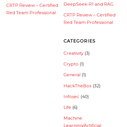
DeepSeek-R1 and RAG
CRTP Review – Certified
Red Team Professional
CRTP Review – Certified
Red Team Professional
CATEGORIES
Creativity
(3)
Crypto
(1)
General
(1)
HackTheBox
(32)
Infosec
(40)
Life
(6)
Machine
Learning/Artificial