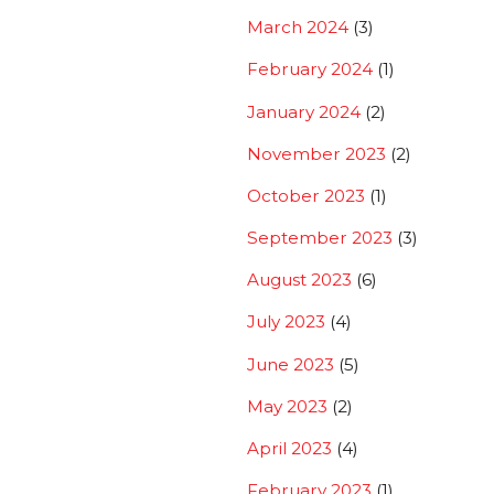
March 2024
(3)
February 2024
(1)
January 2024
(2)
November 2023
(2)
October 2023
(1)
September 2023
(3)
August 2023
(6)
July 2023
(4)
June 2023
(5)
May 2023
(2)
April 2023
(4)
February 2023
(1)