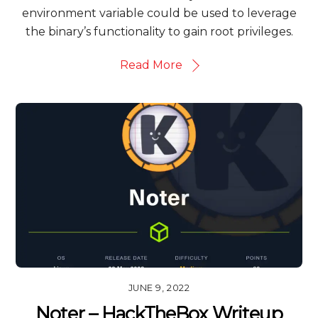
environment variable could be used to leverage
the binary’s functionality to gain root privileges.
Read More
JUNE 9, 2022
Noter – HackTheBox Writeup