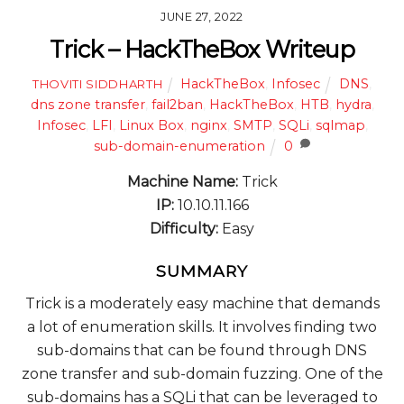
JUNE 27, 2022
Trick – HackTheBox Writeup
HackTheBox
,
Infosec
DNS
,
THOVITI SIDDHARTH
dns zone transfer
,
fail2ban
,
HackTheBox
,
HTB
,
hydra
,
Infosec
,
LFI
,
Linux Box
,
nginx
,
SMTP
,
SQLi
,
sqlmap
,
sub-domain-enumeration
0
Machine Name:
Trick
IP:
10.10.11.166
Difficulty:
Easy
SUMMARY
Trick is a moderately easy machine that demands
a lot of enumeration skills. It involves finding two
sub-domains that can be found through DNS
zone transfer and sub-domain fuzzing. One of the
sub-domains has a SQLi that can be leveraged to