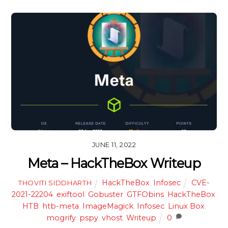
JUNE 11, 2022
Meta – HackTheBox Writeup
HackTheBox
,
Infosec
CVE-
THOVITI SIDDHARTH
2021-22204
,
exiftool
,
Gobuster
,
GTFObins
,
HackTheBox
,
HTB
,
htb-meta
,
ImageMagick
,
Infosec
,
Linux Box
,
mogrify
,
pspy
,
vhost
,
Writeup
0