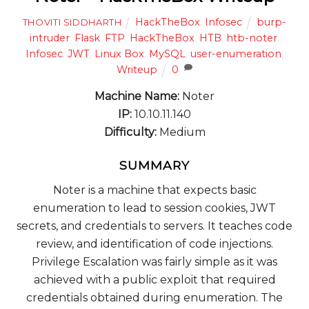
HackTheBox
,
Infosec
burp-
THOVITI SIDDHARTH
intruder
,
Flask
,
FTP
,
HackTheBox
,
HTB
,
htb-noter
,
Infosec
,
JWT
,
Linux Box
,
MySQL
,
user-enumeration
,
Writeup
0
Machine Name:
Noter
IP:
10.10.11.140
Difficulty:
Medium
SUMMARY
Noter is a machine that expects basic
enumeration to lead to session cookies, JWT
secrets, and credentials to servers. It teaches code
review, and identification of code injections.
Privilege Escalation was fairly simple as it was
achieved with a public exploit that required
credentials obtained during enumeration. The