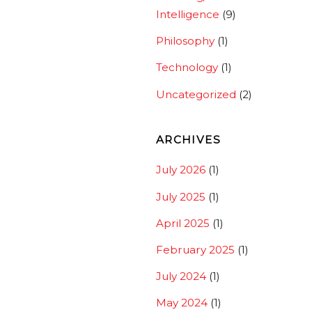
Intelligence
(9)
Philosophy
(1)
Technology
(1)
Uncategorized
(2)
ARCHIVES
July 2026
(1)
July 2025
(1)
April 2025
(1)
February 2025
(1)
July 2024
(1)
May 2024
(1)