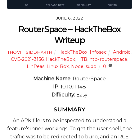
JUNE 6, 2022
RouterSpace – HackTheBox
Writeup
HackTheBox
,
Infosec
Android
,
THOVITI SIDDHARTH
CVE-2021-3156
,
HackTheBox
,
HTB
,
htb-routerspace
,
LinPeas
,
Linux Box
,
Node
,
sudo
0
Machine Name:
RouterSpace
IP:
10.10.11.148
Difficulty:
Easy
SUMMARY
An APK file is to be inspected to understand a
feature’s inner workings. To get the user shell, the
traffic was to be redirected to burp, and an RCE