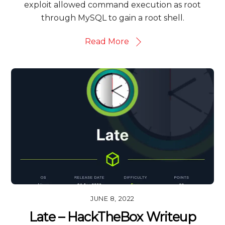
exploit allowed command execution as root
through MySQL to gain a root shell.
Read More
JUNE 8, 2022
Late – HackTheBox Writeup