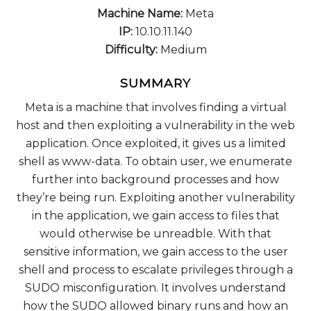
Machine Name:
Meta
IP:
10.10.11.140
Difficulty:
Medium
SUMMARY
Meta is a machine that involves finding a virtual
host and then exploiting a vulnerability in the web
application. Once exploited, it gives us a limited
shell as www-data. To obtain user, we enumerate
further into background processes and how
they’re being run. Exploiting another vulnerability
in the application, we gain access to files that
would otherwise be unreadble. With that
sensitive information, we gain access to the user
shell and process to escalate privileges through a
SUDO misconfiguration. It involves understand
how the SUDO allowed binary runs and how an