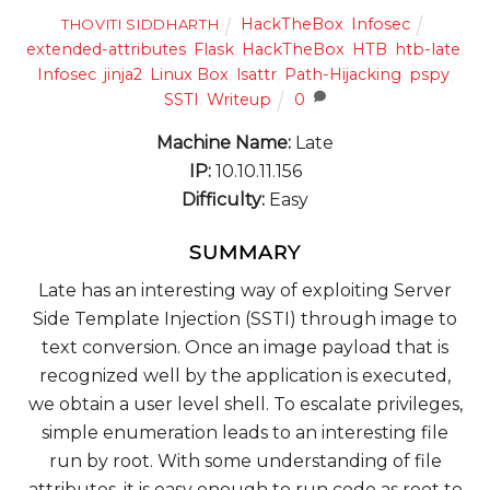
HackTheBox
,
Infosec
THOVITI SIDDHARTH
extended-attributes
,
Flask
,
HackTheBox
,
HTB
,
htb-late
,
Infosec
,
jinja2
,
Linux Box
,
lsattr
,
Path-Hijacking
,
pspy
,
SSTI
,
Writeup
0
Machine Name:
Late
IP:
10.10.11.156
Difficulty:
Easy
SUMMARY
Late has an interesting way of exploiting Server
Side Template Injection (SSTI) through image to
text conversion. Once an image payload that is
recognized well by the application is executed,
we obtain a user level shell. To escalate privileges,
simple enumeration leads to an interesting file
run by root. With some understanding of file
attributes, it is easy enough to run code as root to