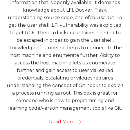
information that is openly available. It demands
knowledge about LFI, Docker, Flask,
understanding source code, and ofcourse, Git. To
get the user shell, LFI vulnerability was exploited
to get RCE. Then, a docker container needed to
be escaped in order to gain the user shell.
Knowledge of tunneling helps to connect to the
host machine and enumerate further. Ability to
access the host machine lets us enumerate
further and gain access to user via leaked
credentials. Escalating privileges requires
understanding the concept of Git hooks to exploit
a process running as root. This box is great for
someone who is new to programming and
learning code/version management tools like Git.
Read More