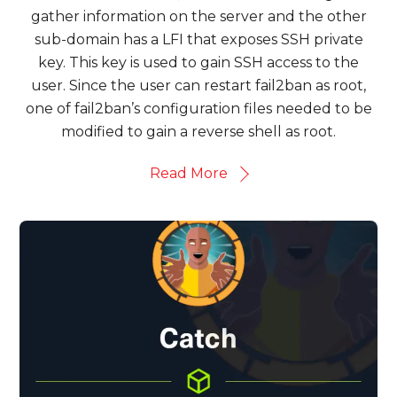
gather information on the server and the other
sub-domain has a LFI that exposes SSH private
key. This key is used to gain SSH access to the
user. Since the user can restart fail2ban as root,
one of fail2ban’s configuration files needed to be
modified to gain a reverse shell as root.
Read More