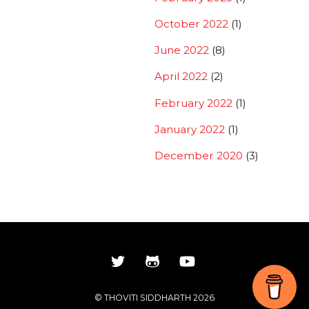
October 2022
(1)
June 2022
(8)
April 2022
(2)
February 2022
(1)
January 2022
(1)
December 2020
(3)
Back
©
THOVITI SIDDHARTH
2026
To