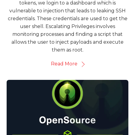
tokens, we login to a dashboard which is
vulnerable to injection that leads to leaking SSH
credentials. These credentials are used to get the
user shell. Escalating Privileges involves
monitoring processes and finding a script that
allows the user to inject payloads and execute
them as root.
Read More