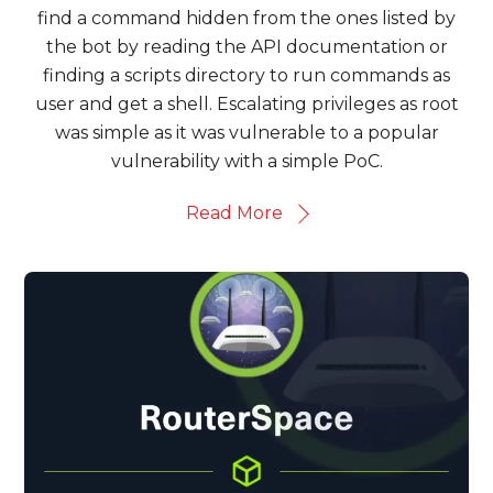
find a command hidden from the ones listed by
the bot by reading the API documentation or
finding a scripts directory to run commands as
user and get a shell. Escalating privileges as root
was simple as it was vulnerable to a popular
vulnerability with a simple PoC.
Read More