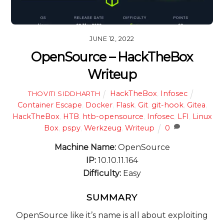
JUNE 12, 2022
OpenSource – HackTheBox
Writeup
HackTheBox
,
Infosec
THOVITI SIDDHARTH
Container Escape
,
Docker
,
Flask
,
Git
,
git-hook
,
Gitea
,
HackTheBox
,
HTB
,
htb-opensource
,
Infosec
,
LFI
,
Linux
Box
,
pspy
,
Werkzeug
,
Writeup
0
Machine Name:
OpenSource
IP:
10.10.11.164
Difficulty:
Easy
SUMMARY
OpenSource like it’s name is all about exploiting