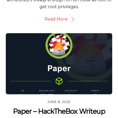
get root privileges.
Read More
JUNE 8, 2022
Paper – HackTheBox Writeup