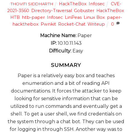
HackTheBox
,
Infosec
CVE-
THOVITI SIDDHARTH
2021-3560
,
Directory-Traversal
,
Gobuster
,
HackTheBox
,
HTB
,
htb-paper
,
Infosec
,
LinPeas
,
Linux Box
,
paper-
hackthebox
,
Pwnkit
,
Rocket-Chat
,
Writeup
0
Machine Name:
Paper
IP:
10.10.11.143
Difficulty:
Easy
SUMMARY
Paper is a relatively easy box and teaches
enumeration and a bit of reading API
documentations. It forces the attacker to keep
looking for sensitive information that can be
utilized to run commands and eventually get a
shell. To get a user shell, we find credentials on
the system through a chat bot. They can be used
for logging in through SSH. Another way was to