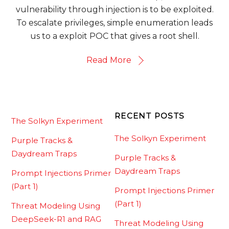
vulnerability through injection is to be exploited.
To escalate privileges, simple enumeration leads
us to a exploit POC that gives a root shell.
Read More
RECENT POSTS
The Solkyn Experiment
The Solkyn Experiment
Purple Tracks &
Daydream Traps
Purple Tracks &
Daydream Traps
Prompt Injections Primer
(Part 1)
Prompt Injections Primer
(Part 1)
Threat Modeling Using
DeepSeek-R1 and RAG
Threat Modeling Using