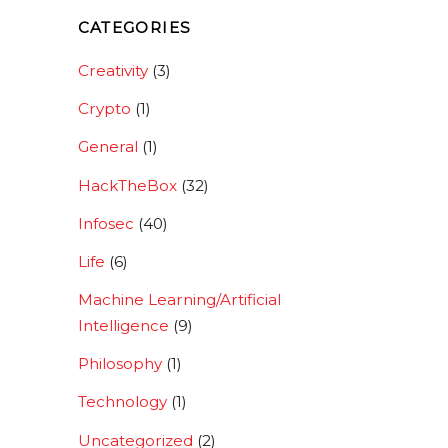
CATEGORIES
Creativity
(3)
Crypto
(1)
General
(1)
HackTheBox
(32)
Infosec
(40)
Life
(6)
Machine Learning/Artificial
Intelligence
(9)
Philosophy
(1)
Technology
(1)
Uncategorized
(2)