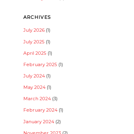
ARCHIVES
July 2026
(1)
July 2025
(1)
April 2025
(1)
February 2025
(1)
July 2024
(1)
May 2024
(1)
March 2024
(3)
February 2024
(1)
January 2024
(2)
November 2023
(2)