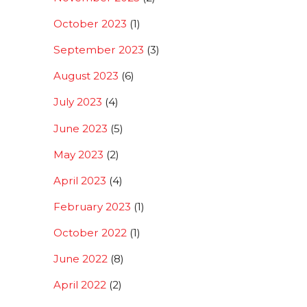
October 2023
(1)
September 2023
(3)
August 2023
(6)
July 2023
(4)
June 2023
(5)
May 2023
(2)
April 2023
(4)
February 2023
(1)
October 2022
(1)
June 2022
(8)
April 2022
(2)