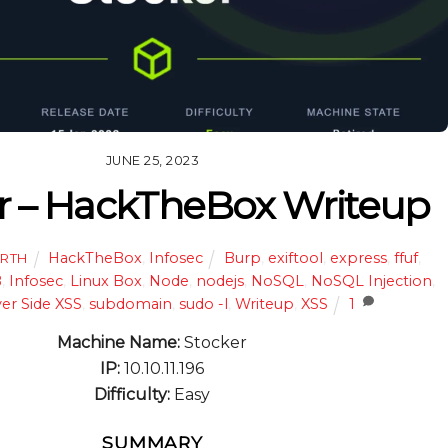
JUNE 25, 2023
r – HackTheBox Writeup
HackTheBox
,
Infosec
Burp
,
exiftool
,
express
,
ffuf
,
ARTH
B
,
Infosec
,
Linux Box
,
Node
,
nodejs
,
NoSQL
,
NoSQL Injection
,
er Side XSS
,
subdomain
,
sudo -l
,
Writeup
,
XSS
1
Machine Name:
Stocker
IP:
10.10.11.196
Difficulty:
Easy
SUMMARY