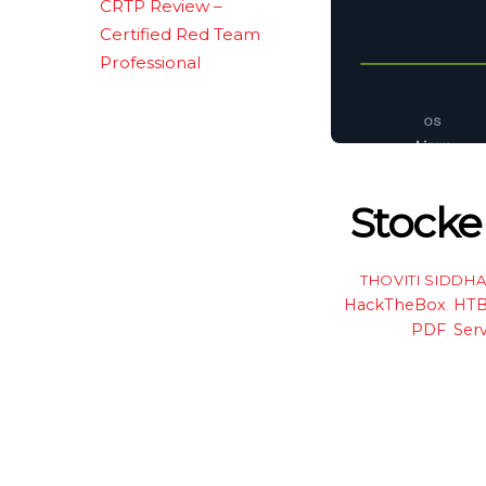
CRTP Review –
Certified Red Team
Professional
Stocke
THOVITI SIDDH
HackTheBox
,
HT
PDF
,
Serv