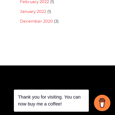
February 2022
(1)
January 2022
(1)
December 2020
(3)
Thank you for visiting. You can
Back
now buy me a coffee!
To
Top