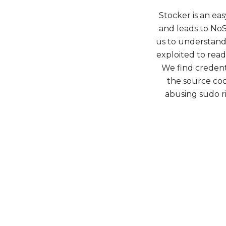
Stocker is an ea
and leads to NoS
us to understand 
exploited to read 
We find credenti
the source cod
abusing sudo ri