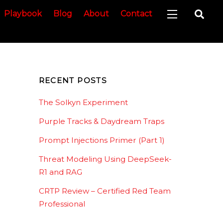
Sea
Playbook
Blog
About
Contact
Widgets
RECENT POSTS
The Solkyn Experiment
Purple Tracks & Daydream Traps
Prompt Injections Primer (Part 1)
Threat Modeling Using DeepSeek-
R1 and RAG
CRTP Review – Certified Red Team
Professional