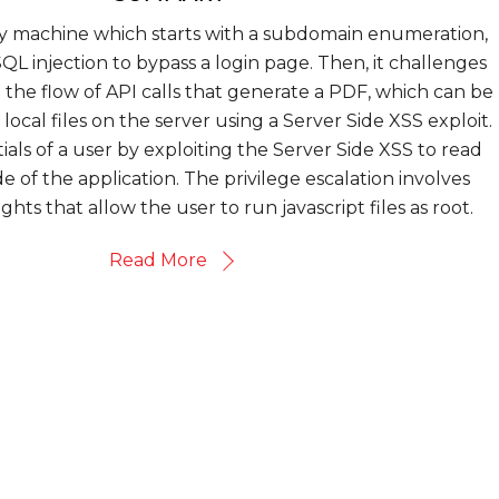
sy machine which starts with a subdomain enumeration,
QL injection to bypass a login page. Then, it challenges
the flow of API calls that generate a PDF, which can be
local files on the server using a Server Side XSS exploit.
als of a user by exploiting the Server Side XSS to read
e of the application. The privilege escalation involves
ghts that allow the user to run javascript files as root.
Read More