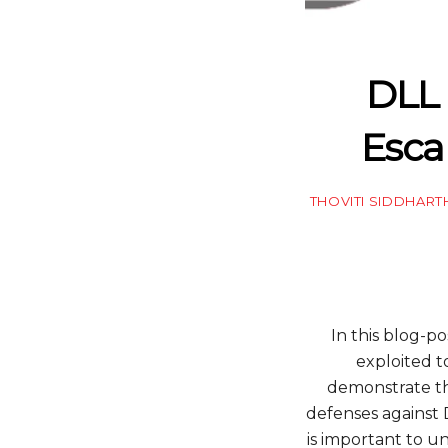
DLL 
Esca
THOVITI SIDDHART
In this blog-p
exploited t
demonstrate the
defenses against 
is important to 