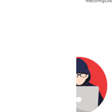
misconfigurat