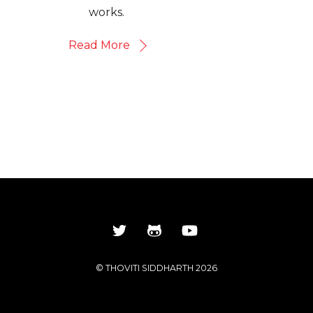
works.
Read More
©
THOVITI SIDDHARTH
2026