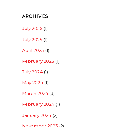
ARCHIVES
July 2026
(1)
July 2025
(1)
April 2025
(1)
February 2025
(1)
July 2024
(1)
May 2024
(1)
March 2024
(3)
February 2024
(1)
January 2024
(2)
November 2023
(2)