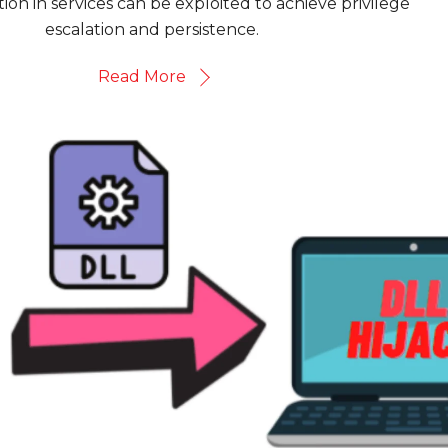
ion in services can be exploited to achieve privilege
escalation and persistence.
Read More