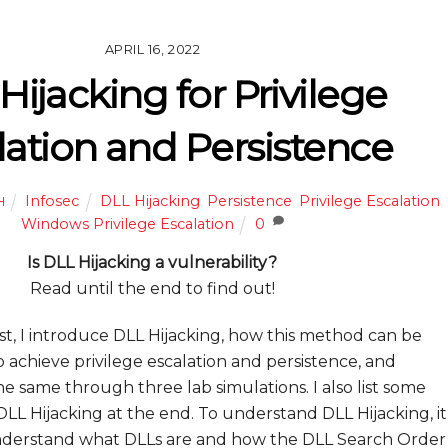
APRIL 16, 2022
Hijacking for Privilege
lation and Persistence
Infosec
DLL Hijacking
,
Persistence
,
Privilege Escalation
,
H
Windows Privilege Escalation
0
Is DLL Hijacking a vulnerability?
Read until the end to find out!
ost, I introduce DLL Hijacking, how this method can be
o achieve privilege escalation and persistence, and
 same through three lab simulations. I also list some
DLL Hijacking at the end. To understand DLL Hijacking, it
understand what DLLs are and how the DLL Search Order