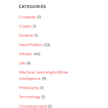
CATEGORIES
Creativity
(3)
Crypto
(1)
General
(1)
HackTheBox
(32)
Infosec
(40)
Life
(6)
Machine Learning/Artificial
Intelligence
(9)
Philosophy
(1)
Technology
(1)
Uncategorized
(2)