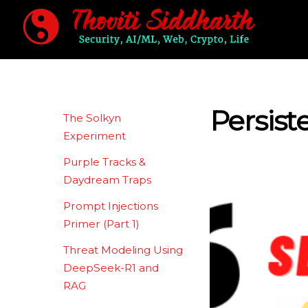
Skip
to
content
Persist
The Solkyn
Experiment
Purple Tracks &
Daydream Traps
Prompt Injections
Primer (Part 1)
Threat Modeling Using
DeepSeek-R1 and
RAG