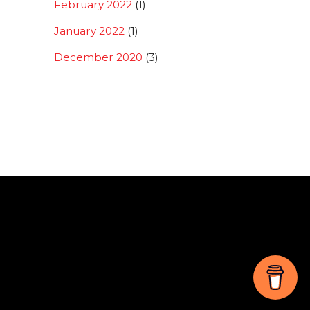
February 2022
(1)
January 2022
(1)
December 2020
(3)
Back
To
Top