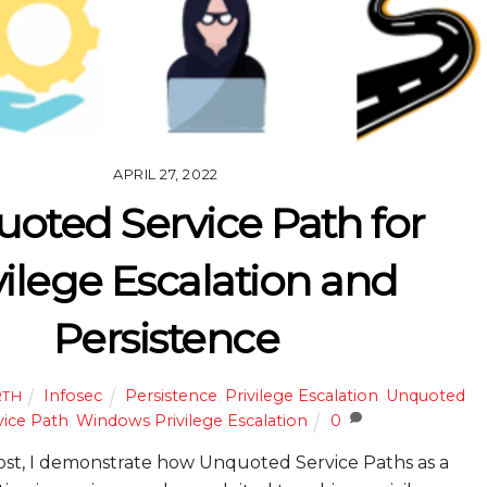
APRIL 27, 2022
oted Service Path for
vilege Escalation and
Persistence
Infosec
Persistence
,
Privilege Escalation
,
Unquoted
RTH
vice Path
,
Windows Privilege Escalation
0
post, I demonstrate how Unquoted Service Paths as a