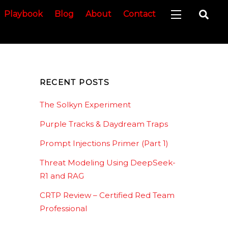
Sea
Playbook
Blog
About
Contact
Widgets
RECENT POSTS
The Solkyn Experiment
Purple Tracks & Daydream Traps
Prompt Injections Primer (Part 1)
Threat Modeling Using DeepSeek-
R1 and RAG
CRTP Review – Certified Red Team
Professional