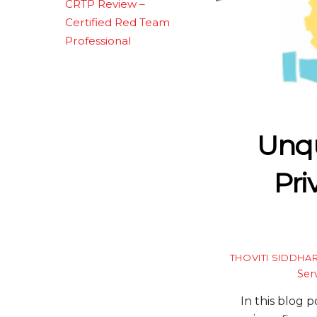
CRTP Review –
Certified Red Team
Professional
Unqu
Pri
THOVITI SIDDHA
Ser
In this blog 