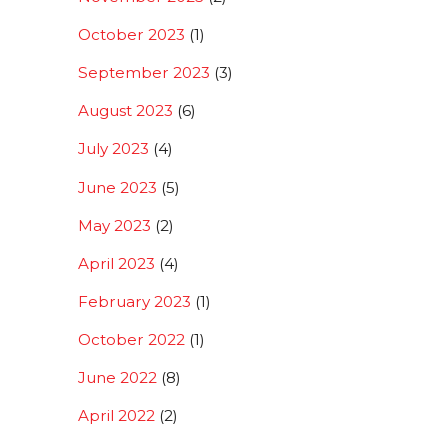
October 2023
(1)
September 2023
(3)
August 2023
(6)
July 2023
(4)
June 2023
(5)
May 2023
(2)
April 2023
(4)
February 2023
(1)
October 2022
(1)
June 2022
(8)
April 2022
(2)