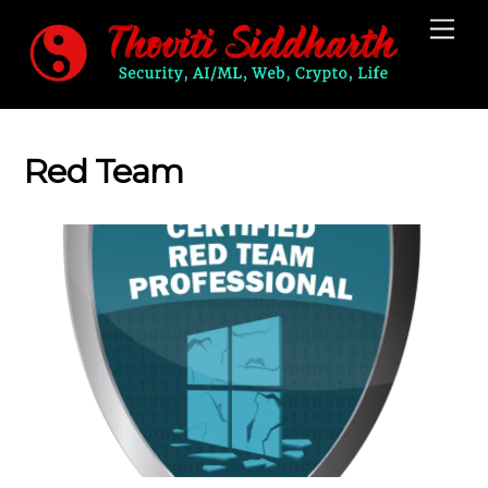
Skip
Me
to
content
Red Team