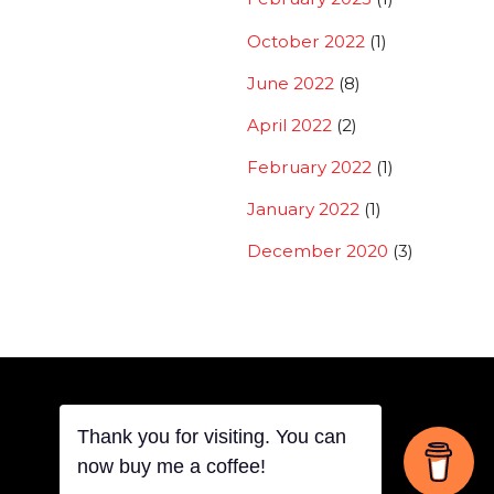
October 2022
(1)
June 2022
(8)
April 2022
(2)
February 2022
(1)
January 2022
(1)
December 2020
(3)
Thank you for visiting. You can
Back
now buy me a coffee!
©
THOVITI SIDDHARTH
2026
To