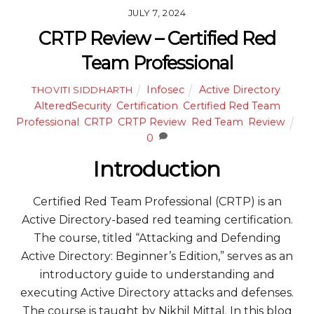
JULY 7, 2024
CRTP Review – Certified Red
Team Professional
Infosec
Active Directory
,
THOVITI SIDDHARTH
AlteredSecurity
,
Certification
,
Certified Red Team
Professional
,
CRTP
,
CRTP Review
,
Red Team
,
Review
0
Introduction
Certified Red Team Professional (CRTP) is an
Active Directory-based red teaming certification.
The course, titled “Attacking and Defending
Active Directory: Beginner’s Edition,” serves as an
introductory guide to understanding and
executing Active Directory attacks and defenses.
The course is taught by Nikhil Mittal. In this blog