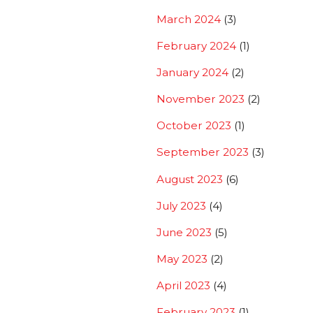
March 2024
(3)
February 2024
(1)
January 2024
(2)
November 2023
(2)
October 2023
(1)
September 2023
(3)
August 2023
(6)
July 2023
(4)
June 2023
(5)
May 2023
(2)
April 2023
(4)
February 2023
(1)