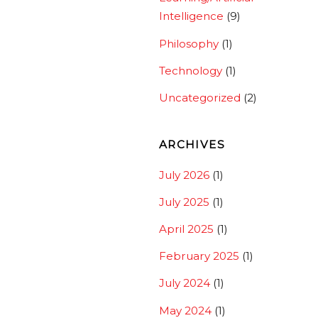
Intelligence
(9)
Philosophy
(1)
Technology
(1)
Uncategorized
(2)
ARCHIVES
July 2026
(1)
July 2025
(1)
April 2025
(1)
February 2025
(1)
July 2024
(1)
May 2024
(1)