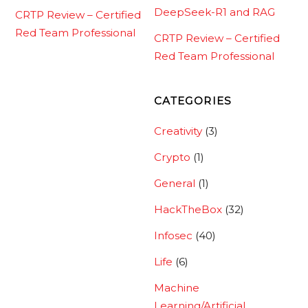
DeepSeek-R1 and RAG
CRTP Review – Certified
Red Team Professional
CRTP Review – Certified
Red Team Professional
CATEGORIES
Creativity
(3)
Crypto
(1)
General
(1)
HackTheBox
(32)
Infosec
(40)
Life
(6)
Machine
Learning/Artificial