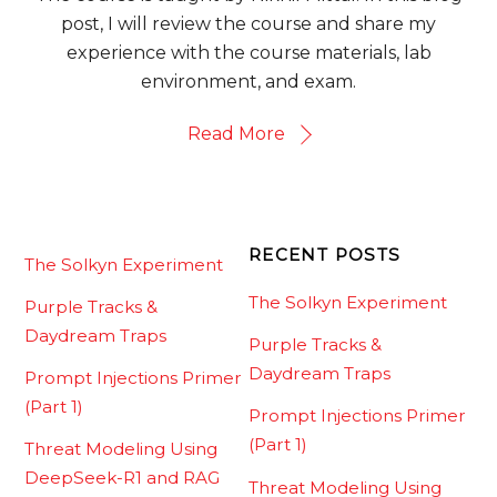
post, I will review the course and share my
experience with the course materials, lab
environment, and exam.
Read More
RECENT POSTS
The Solkyn Experiment
The Solkyn Experiment
Purple Tracks &
Daydream Traps
Purple Tracks &
Daydream Traps
Prompt Injections Primer
(Part 1)
Prompt Injections Primer
(Part 1)
Threat Modeling Using
DeepSeek-R1 and RAG
Threat Modeling Using