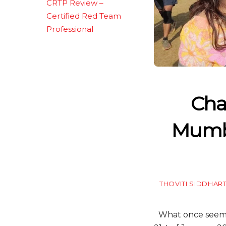
CRTP Review –
Certified Red Team
Professional
Cha
Mumba
THOVITI SIDDHAR
What once seemed