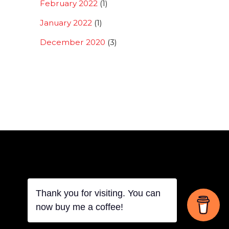
February 2022
(1)
January 2022
(1)
December 2020
(3)
Thank you for visiting. You can
Back
now buy me a coffee!
To
Top