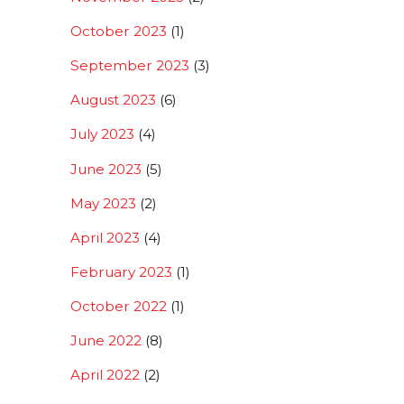
October 2023
(1)
September 2023
(3)
August 2023
(6)
July 2023
(4)
June 2023
(5)
May 2023
(2)
April 2023
(4)
February 2023
(1)
October 2022
(1)
June 2022
(8)
April 2022
(2)