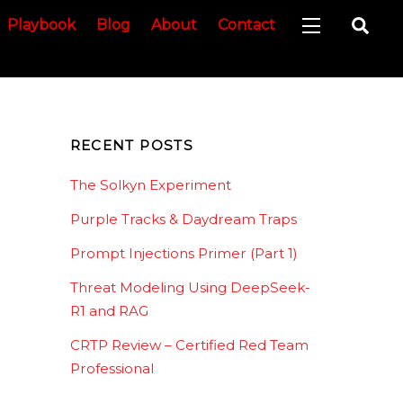
Sea
Playbook
Blog
About
Contact
Widgets
RECENT POSTS
The Solkyn Experiment
Purple Tracks & Daydream Traps
Prompt Injections Primer (Part 1)
Threat Modeling Using DeepSeek-
R1 and RAG
CRTP Review – Certified Red Team
Professional