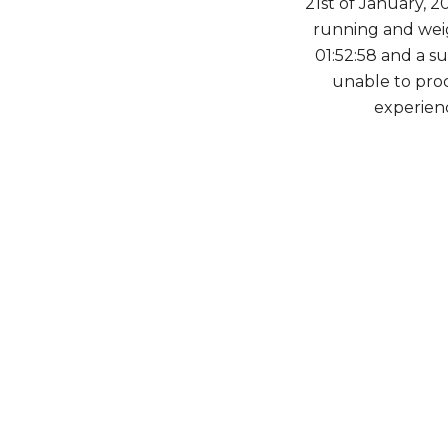
21st of January, 2
running and weig
01:52:58 and a s
unable to proc
experien