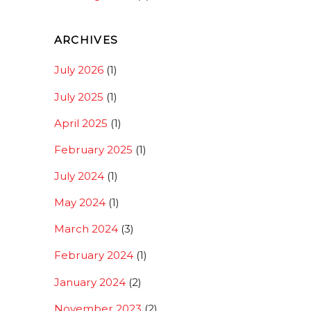
ARCHIVES
July 2026
(1)
July 2025
(1)
April 2025
(1)
February 2025
(1)
July 2024
(1)
May 2024
(1)
March 2024
(3)
February 2024
(1)
January 2024
(2)
November 2023
(2)