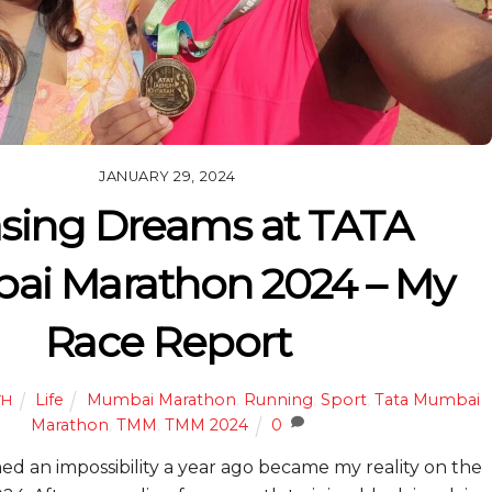
JANUARY 29, 2024
sing Dreams at TATA
i Marathon 2024 – My
Race Report
Life
Mumbai Marathon
,
Running
,
Sport
,
Tata Mumbai
TH
Marathon
,
TMM
,
TMM 2024
0
 an impossibility a year ago became my reality on the