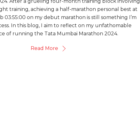
024. After a grueling four-month training block involving
ht training, achieving a half-marathon personal best at
ub 03:55:00 on my debut marathon is still something I’m
ess. In this blog, I aim to reflect on my unfathomable
ce of running the Tata Mumbai Marathon 2024.
Read More