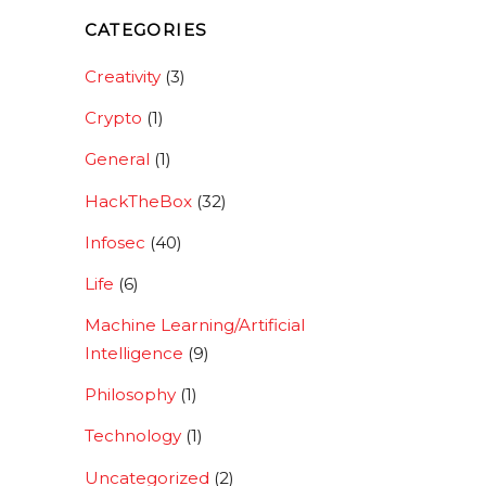
CATEGORIES
Creativity
(3)
Crypto
(1)
General
(1)
HackTheBox
(32)
Infosec
(40)
Life
(6)
Machine Learning/Artificial
Intelligence
(9)
Philosophy
(1)
Technology
(1)
Uncategorized
(2)