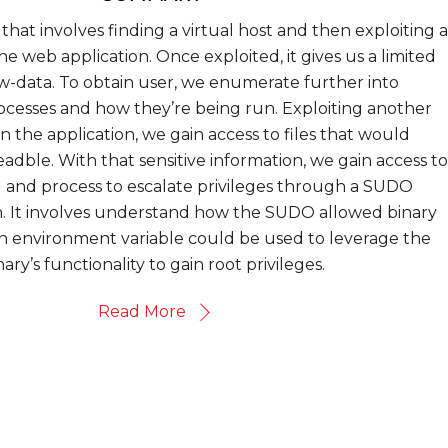
that involves finding a virtual host and then exploiting a
the web application. Once exploited, it gives us a limited
w-data. To obtain user, we enumerate further into
cesses and how they’re being run. Exploiting another
 in the application, we gain access to files that would
adble. With that sensitive information, we gain access to
l and process to escalate privileges through a SUDO
n. It involves understand how the SUDO allowed binary
n environment variable could be used to leverage the
nary’s functionality to gain root privileges.
Read More