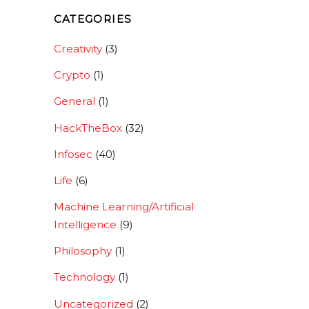
CATEGORIES
Creativity
(3)
Crypto
(1)
General
(1)
HackTheBox
(32)
Infosec
(40)
Life
(6)
Machine Learning/Artificial
Intelligence
(9)
Philosophy
(1)
Technology
(1)
Uncategorized
(2)