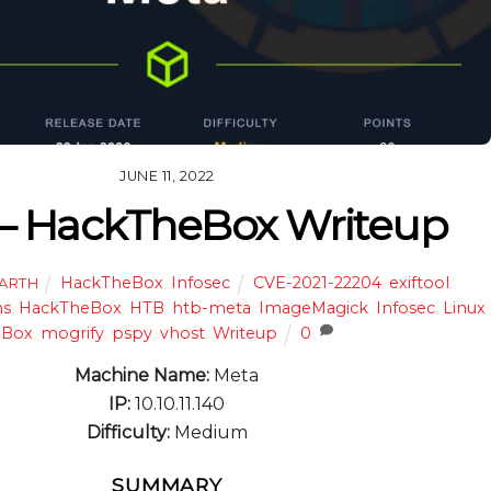
JUNE 11, 2022
– HackTheBox Writeup
HackTheBox
,
Infosec
CVE-2021-22204
,
exiftool
,
HARTH
ns
,
HackTheBox
,
HTB
,
htb-meta
,
ImageMagick
,
Infosec
,
Linux
Box
,
mogrify
,
pspy
,
vhost
,
Writeup
0
Machine Name:
Meta
IP:
10.10.11.140
Difficulty:
Medium
SUMMARY