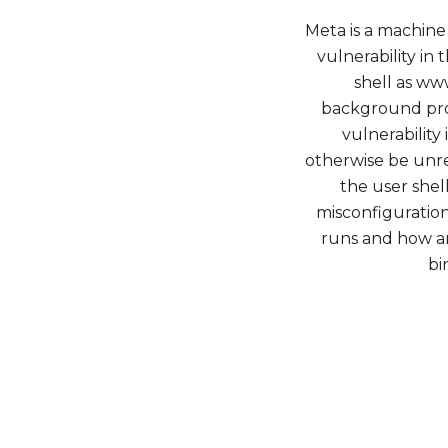
Meta is a machine 
vulnerability in 
shell as ww
background pro
vulnerability
otherwise be unre
the user shel
misconfiguratio
runs and how a
bi