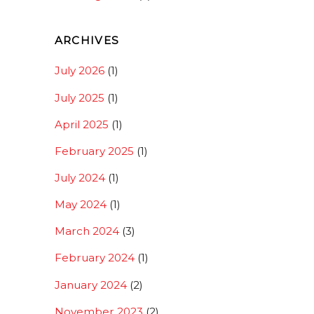
ARCHIVES
July 2026
(1)
July 2025
(1)
April 2025
(1)
February 2025
(1)
July 2024
(1)
May 2024
(1)
March 2024
(3)
February 2024
(1)
January 2024
(2)
November 2023
(2)