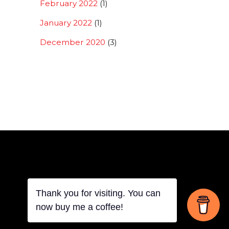
February 2022
(1)
January 2022
(1)
December 2020
(3)
Thank you for visiting. You can
Back
now buy me a coffee!
To
Top