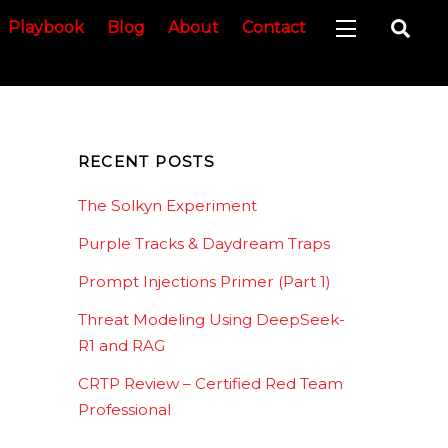
Sea
Playbook
Blog
About
Contact
Widgets
RECENT POSTS
The Solkyn Experiment
Purple Tracks & Daydream Traps
Prompt Injections Primer (Part 1)
Threat Modeling Using DeepSeek-
R1 and RAG
CRTP Review – Certified Red Team
Professional