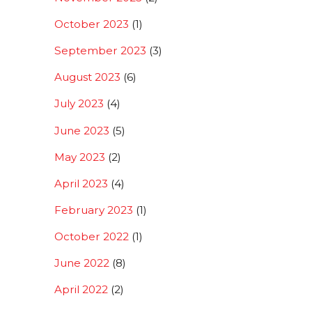
October 2023
(1)
September 2023
(3)
August 2023
(6)
July 2023
(4)
June 2023
(5)
May 2023
(2)
April 2023
(4)
February 2023
(1)
October 2022
(1)
June 2022
(8)
April 2022
(2)