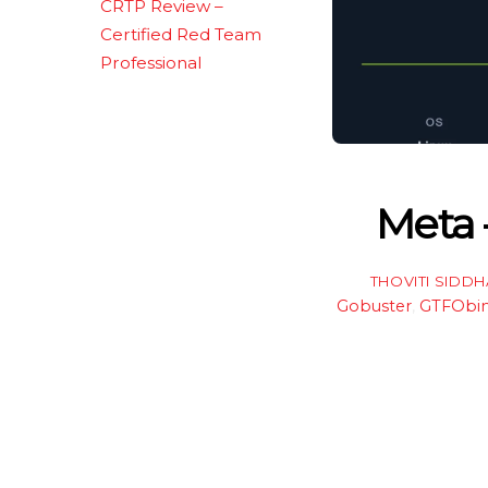
CRTP Review –
Certified Red Team
Professional
Meta 
THOVITI SIDD
Gobuster
,
GTFObi