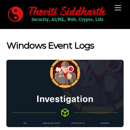
Skip
Me
to
content
Windows Event Logs