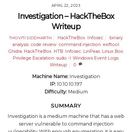
APRIL 22, 2023
Investigation – HackTheBox
Writeup
HackTheBox
,
Infosec
binary
THOVITI SIDDHARTH
analysis
,
code review
,
command injection
,
exiftool
,
Ghidra
,
HackTheBox
,
HTB
,
Infosec
,
LinPeas
,
Linux Box
,
Privilege Escalation
,
sudo -l
,
Windows Event Logs
,
Writeup
0
Machine Name:
Investigation
IP:
10.10.10.197
Difficulty:
Medium
SUMMARY
Investigation is a medium machine that has a web
server vulnerable to command injection
vulnerability. With enough enumeration, it is easy