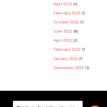
April 2023
(4)
February 2023
(1)
October 2022
(1)
June 2022
(8)
April 2022
(2)
February 2022
(1)
January 2022
(1)
December 2020
(3)