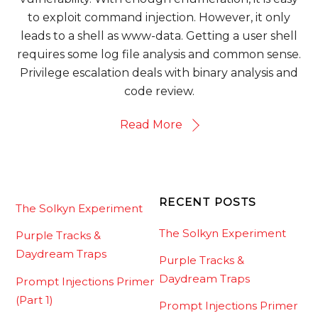
to exploit command injection. However, it only
leads to a shell as www-data. Getting a user shell
requires some log file analysis and common sense.
Privilege escalation deals with binary analysis and
code review.
Read More
RECENT POSTS
The Solkyn Experiment
The Solkyn Experiment
Purple Tracks &
Daydream Traps
Purple Tracks &
Daydream Traps
Prompt Injections Primer
(Part 1)
Prompt Injections Primer