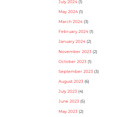
July 2024
(1)
May 2024
(1)
March 2024
(3)
February 2024
(1)
January 2024
(2)
November 2023
(2)
October 2023
(1)
September 2023
(3)
August 2023
(6)
July 2023
(4)
June 2023
(5)
May 2023
(2)