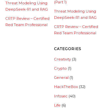
(Part 1)
Threat Modeling Using
DeepSeek-R1 and RAG
Threat Modeling Using
DeepSeek-R1 and RAG
CRTP Review – Certified
Red Team Professional
CRTP Review – Certified
Red Team Professional
CATEGORIES
Creativity
(3)
Crypto
(1)
General
(1)
HackTheBox
(32)
Infosec
(40)
Life
(6)