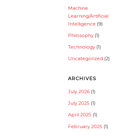
Machine
Learning/Artificial
Intelligence
(9)
Philosophy
(1)
Technology
(1)
Uncategorized
(2)
ARCHIVES
July 2026
(1)
July 2025
(1)
April 2025
(1)
February 2025
(1)