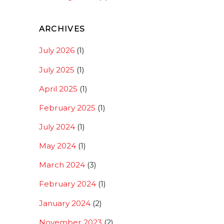
ARCHIVES
July 2026
(1)
July 2025
(1)
April 2025
(1)
February 2025
(1)
July 2024
(1)
May 2024
(1)
March 2024
(3)
February 2024
(1)
January 2024
(2)
November 2023
(2)