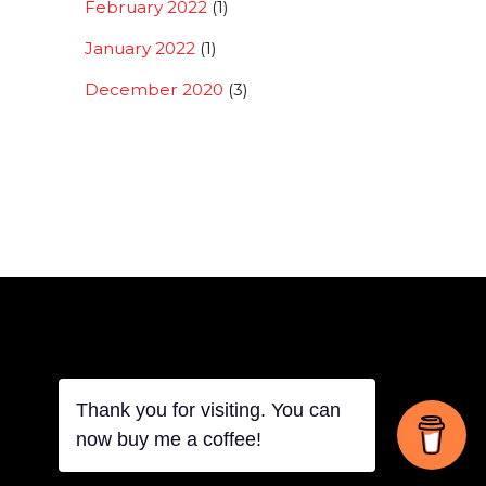
February 2022
(1)
January 2022
(1)
December 2020
(3)
Thank you for visiting. You can
Back
now buy me a coffee!
To
Top