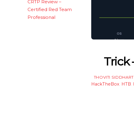
CRTP Review –
Certified Red Team
Professional
Trick
THOVITI SIDDHAR
HackTheBox
,
HTB
,