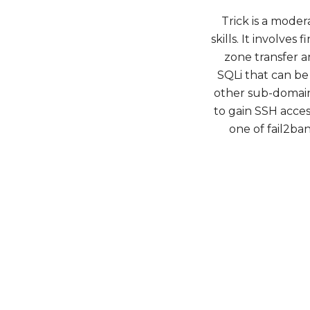
Trick is a mode
skills. It involv
zone transfer 
SQLi that can be
other sub-domain 
to gain SSH access
one of fail2ba