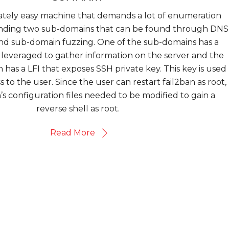
rately easy machine that demands a lot of enumeration
es finding two sub-domains that can be found through DNS
and sub-domain fuzzing. One of the sub-domains has a
 leveraged to gather information on the server and the
has a LFI that exposes SSH private key. This key is used
 to the user. Since the user can restart fail2ban as root,
n’s configuration files needed to be modified to gain a
reverse shell as root.
Read More