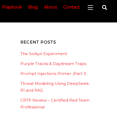
Sea
Playbook
Blog
About
Contact
Widgets
RECENT POSTS
The Solkyn Experiment
Purple Tracks & Daydream Traps
Prompt Injections Primer (Part 1)
Threat Modeling Using DeepSeek-
R1 and RAG
CRTP Review – Certified Red Team
Professional