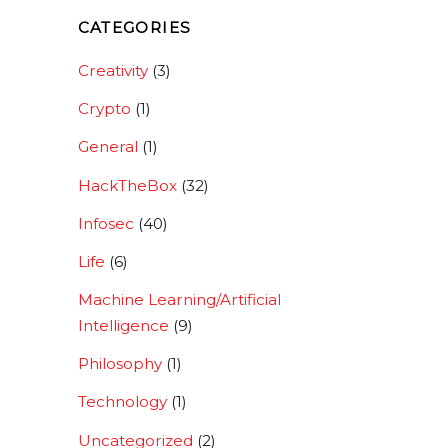
CATEGORIES
Creativity
(3)
Crypto
(1)
General
(1)
HackTheBox
(32)
Infosec
(40)
Life
(6)
Machine Learning/Artificial
Intelligence
(9)
Philosophy
(1)
Technology
(1)
Uncategorized
(2)