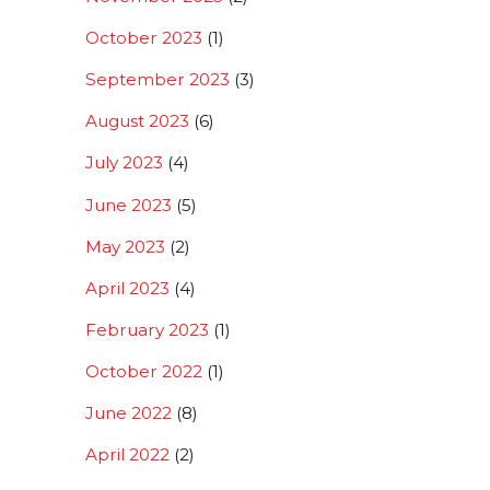
October 2023
(1)
September 2023
(3)
August 2023
(6)
July 2023
(4)
June 2023
(5)
May 2023
(2)
April 2023
(4)
February 2023
(1)
October 2022
(1)
June 2022
(8)
April 2022
(2)