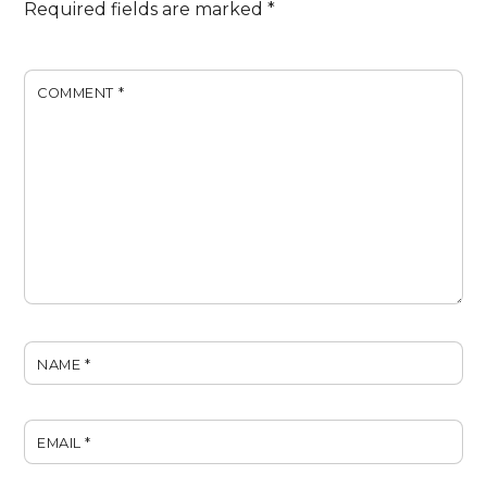
Required fields are marked
*
COMMENT
*
NAME
*
EMAIL
*