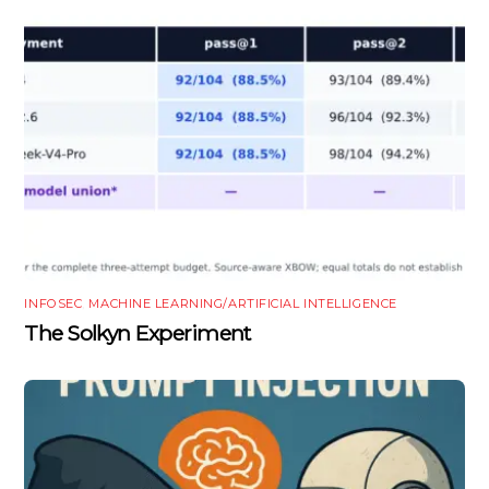
INFOSEC
,
MACHINE LEARNING/ARTIFICIAL INTELLIGENCE
The Solkyn Experiment