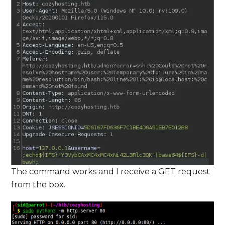
The command works and I receive a GET request
from the box.