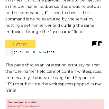
This meant that the payload needs to be injected
in the username field. Since there was no output
for the command “;id”, I tried to check if the
command is being executed by the server by
hosting a python server and curling the same
endpoint through the “username” field.
Python
1
;
curl
10.10.16.6
/
test
The page throws an interesting error saying that
the “username” field cannot contain whitespaces.
Immediately, the idea of using Field Separators
(IFS) to substitute the whitespaces popped in my
mind!