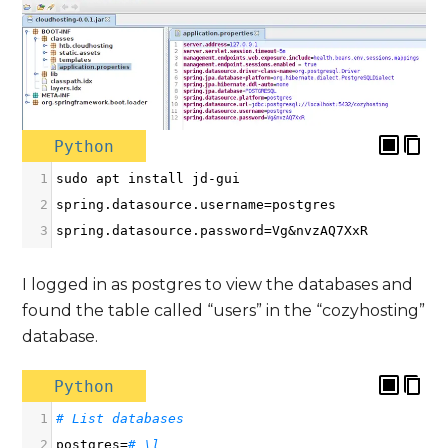
Python
1
sudo
apt
install
jd
-
gui
2
spring
.
datasource
.
username
=
postgres
3
spring
.
datasource
.
password
=
Vg
&
nvzAQ7XxR
I logged in as postgres to view the databases and
found the table called “users” in the “cozyhosting”
database.
Python
1
# List databases
2
postgres
=
# \l