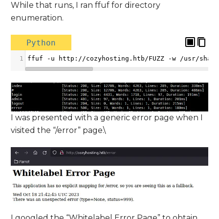
While that runs, I ran ffuf for directory
enumeration.
Python
1
ffuf
-
u
http
:
//
cozyhosting
.
htb
/
FUZZ
-
w
/
usr
/
shar
I was presented with a generic error page when I
visited the “/error” page.\
I googled the “Whitelabel Error Page” to obtain