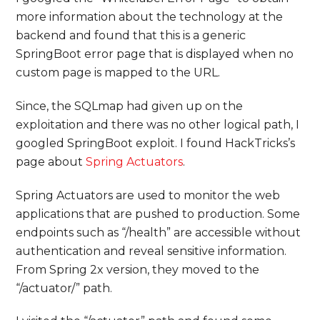
more information about the technology at the
backend and found that this is a generic
SpringBoot error page that is displayed when no
custom page is mapped to the URL.
Since, the SQLmap had given up on the
exploitation and there was no other logical path, I
googled SpringBoot exploit. I found HackTricks’s
page about
Spring Actuators
.
Spring Actuators are used to monitor the web
applications that are pushed to production. Some
endpoints such as “/health” are accessible without
authentication and reveal sensitive information.
From Spring 2x version, they moved to the
“/actuator/” path.