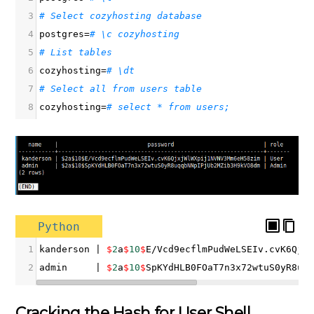
3
# Select cozyhosting database
4
postgres
=
# \c cozyhosting
5
# List tables
6
cozyhosting
=
# \dt
7
# Select all from users table
8
cozyhosting
=
# select * from users;
Python
1
kanderson
|
$
2
a
$
10
$
E
/
Vcd9ecflmPudWeLSEIv
.
cvK6Qjx
2
admin
|
$
2
a
$
10
$
SpKYdHLB0FOaT7n3x72wtuS0yR8uq
Cracking the Hash for User Shell