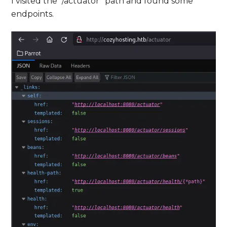
I visited the “/actuator” path and found some
endpoints.