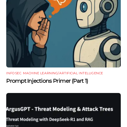
INFOSEC
,
MACHINE LEARNING/ARTIFICIAL INTELLIGENCE
Prompt Injections Primer (Part 1)