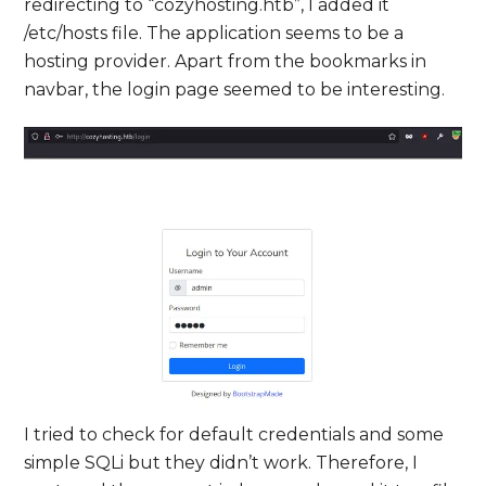
redirecting to “cozyhosting.htb”, I added it
/etc/hosts file. The application seems to be a
hosting provider. Apart from the bookmarks in
navbar, the login page seemed to be interesting.
I tried to check for default credentials and some
simple SQLi but they didn’t work. Therefore, I