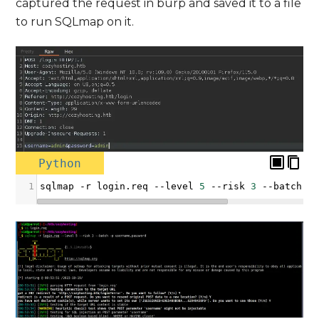
captured the request in burp and saved it to a file
to run SQLmap on it.
Python
1
sqlmap
-
r
login
.
req
--
level
5
--
risk
3
--
batch
-