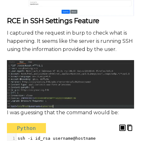
RCE in SSH Settings Feature
I captured the request in burp to check what is
happening. It seems like the server is running SSH
using the information provided by the user.
I was guessing that the command would be:
Python
1
ssh
-
i
id_rsa
username
@
hostname