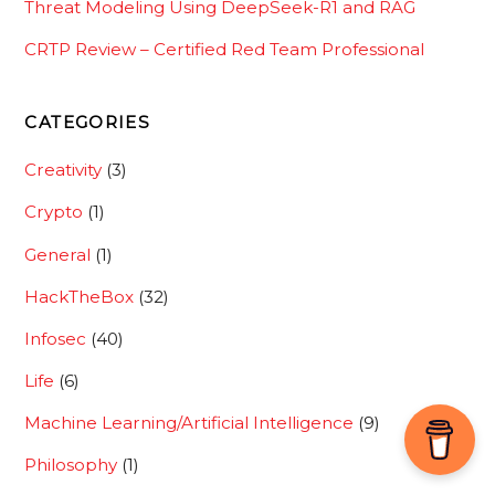
Threat Modeling Using DeepSeek-R1 and RAG
CRTP Review – Certified Red Team Professional
CATEGORIES
Creativity
(3)
Crypto
(1)
General
(1)
HackTheBox
(32)
Infosec
(40)
Life
(6)
Machine Learning/Artificial Intelligence
(9)
Back
To
Philosophy
(1)
Top