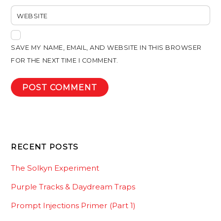
WEBSITE
SAVE MY NAME, EMAIL, AND WEBSITE IN THIS BROWSER
FOR THE NEXT TIME I COMMENT.
RECENT POSTS
The Solkyn Experiment
Purple Tracks & Daydream Traps
Prompt Injections Primer (Part 1)