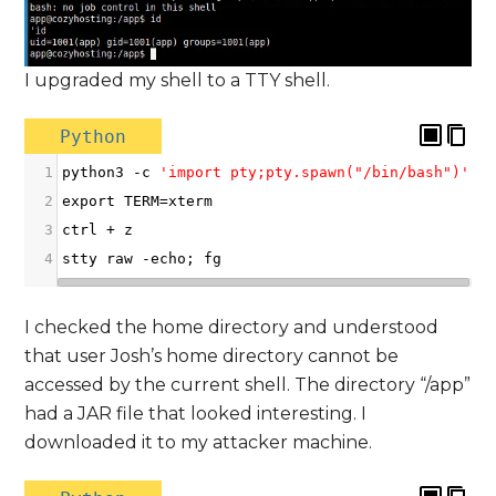
I upgraded my shell to a TTY shell.
Python
1
python3
-
c
'import pty;pty.spawn("/bin/bash")'
2
export
TERM
=
xterm
3
ctrl
+
z
4
stty
raw
-
echo
; 
fg
I checked the home directory and understood
that user Josh’s home directory cannot be
accessed by the current shell. The directory “/app”
had a JAR file that looked interesting. I
downloaded it to my attacker machine.