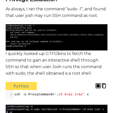
As always, I ran the command “sudo -l”, and found
that user josh may run SSH command as root.
I quickly looked up GTFObins to fetch the
command to gain an interactive shell through
SSH so that when user Josh runs the command
with sudo, the shell obtained is a root shell.
Python
1
ssh
-
o
ProxyCommand
=
';sh 0<&2 1>&2'
x