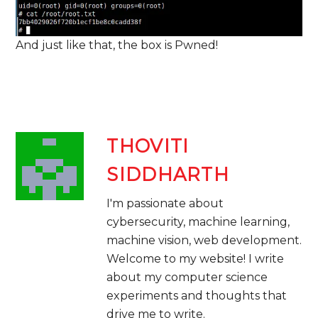
And just like that, the box is Pwned!
THOVITI
SIDDHARTH
I'm passionate about
cybersecurity, machine learning,
machine vision, web development. ​
Welcome to my website! I write
about my computer science
experiments and thoughts that
drive me to write.