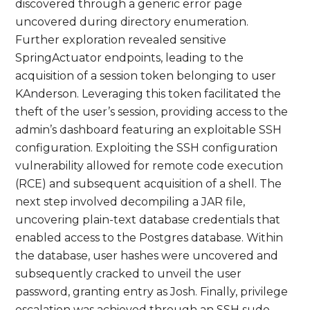
discovered through a generic error page
uncovered during directory enumeration.
Further exploration revealed sensitive
SpringActuator endpoints, leading to the
acquisition of a session token belonging to user
KAnderson. Leveraging this token facilitated the
theft of the user’s session, providing access to the
admin’s dashboard featuring an exploitable SSH
configuration. Exploiting the SSH configuration
vulnerability allowed for remote code execution
(RCE) and subsequent acquisition of a shell. The
next step involved decompiling a JAR file,
uncovering plain-text database credentials that
enabled access to the Postgres database. Within
the database, user hashes were uncovered and
subsequently cracked to unveil the user
password, granting entry as Josh. Finally, privilege
escalation was achieved through an SSH sudo