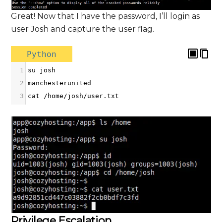
Great! Now that I have the password, I’ll login as
user Josh and capture the user flag.
Python
1
su
josh
2
manchesterunited
3
cat
/
home
/
josh
/
user
.
txt
Privilege Escalation