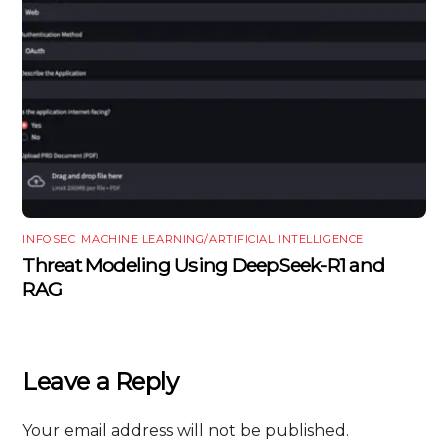
INFOSEC
,
MACHINE LEARNING/ARTIFICIAL INTELLIGENCE
Threat Modeling Using DeepSeek-R1 and
RAG
Leave a Reply
Your email address will not be published.