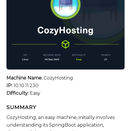
Machine Name:
CozyHosting
IP:
10.10.11.230
Difficulty:
Easy
SUMMARY
CozyHosting, an easy machine, initially involves
understanding its SpringBoot application,