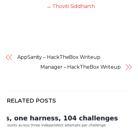
→ Thoviti Siddharth
AppSanity – HackTheBox Writeup
Manager – HackTheBox Writeup
RELATED POSTS