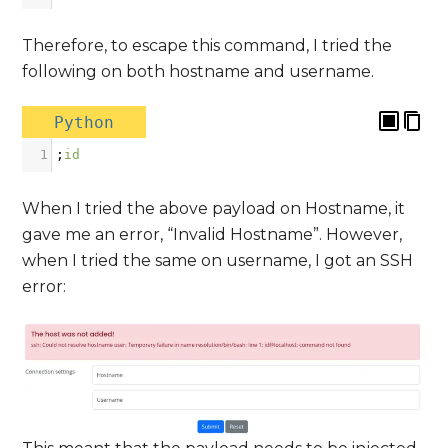
Therefore, to escape this command, I tried the
following on both hostname and username.
Python
1
;
id
When I tried the above payload on Hostname, it
gave me an error, “Invalid Hostname”. However,
when I tried the same on username, I got an SSH
error: