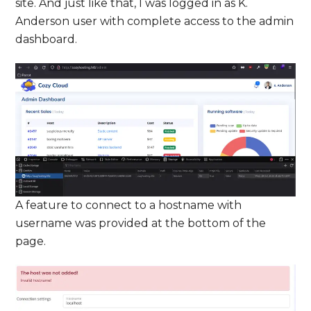
site. And just like that, I was logged in as K.
Anderson user with complete access to the admin
dashboard.
A feature to connect to a hostname with
username was provided at the bottom of the
page.