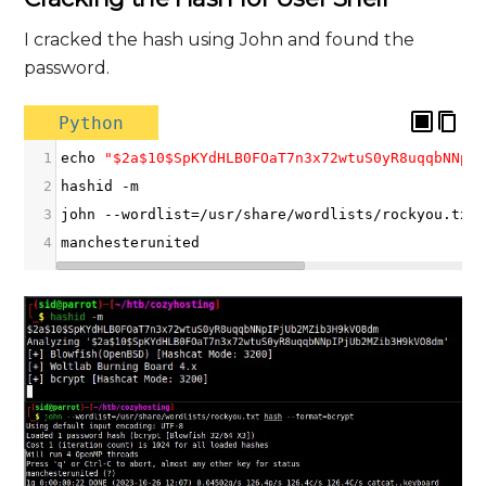
I cracked the hash using John and found the
password.
Python
1
echo
"$2a$10$SpKYdHLB0FOaT7n3x72wtuS0yR8uqqbNNpI
2
hashid
-
m
3
john
--
wordlist
=/
usr
/
share
/
wordlists
/
rockyou
.
txt
4
manchesterunited