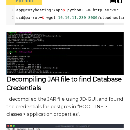
Python
1
app
@
cozyhosting
:
/
app
$
python3
-
m
http
.
server
2
sid
@
parrot╼
$
wget
10.10.11.230
:
8000
/
cloudhosting
Decompiling JAR file to find Database
Credentials
I decompiled the JAR file using JD-GUI, and found
the credentials for postgres in “BOOT-INF >
classes > application.properties”.