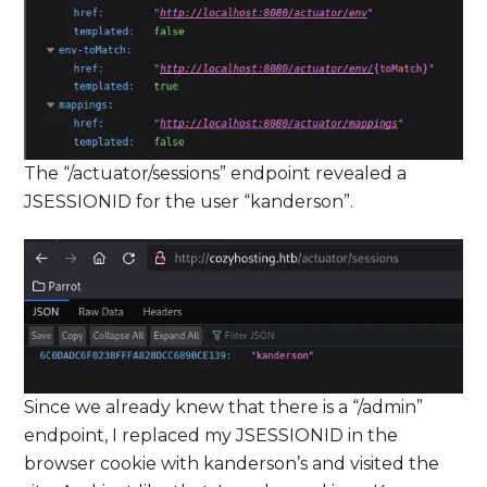
The “/actuator/sessions” endpoint revealed a
JSESSIONID for the user “kanderson”.
Since we already knew that there is a “/admin”
endpoint, I replaced my JSESSIONID in the
browser cookie with kanderson’s and visited the