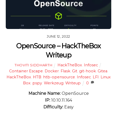
JUNE 12, 2022
OpenSource – HackTheBox
Writeup
HackTheBox
,
Infosec
THOVITI SIDDHARTH
Container Escape
,
Docker
,
Flask
,
Git
,
git-hook
,
Gitea
,
HackTheBox
,
HTB
,
htb-opensource
,
Infosec
,
LFI
,
Linux
Box
,
pspy
,
Werkzeug
,
Writeup
0
Machine Name:
OpenSource
IP:
10.10.11.164
Difficulty:
Easy