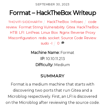
SEPTEMBER 30, 2023
Format – HackTheBox Writeup
HackTheBox
,
Infosec
code
THOVITI SIDDHARTH
review
,
Format String Vulnerability
,
Gitea
,
HackTheBox
,
HTB
,
LFI
,
LinPeas
,
Linux Box
,
Nginx Reverse Proxy
Misconfiguration
,
redis
,
socket
,
Source Code Review
,
sudo -l
0
Machine Name:
Format
IP:
10.10.11.213
Difficulty:
Medium
SUMMARY
Format is a medium machine that starts with
discovering two ports that run Gitea and a
Microblog respectively. First, an LFI is discovered
on the Microblog after reviewing the source code.