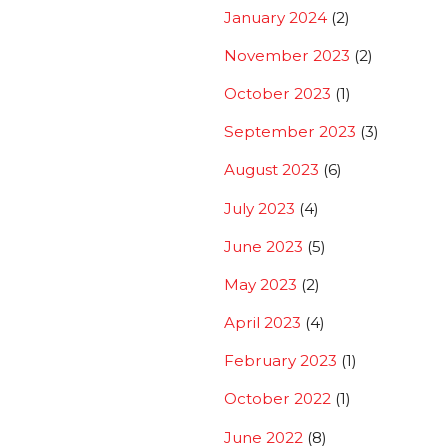
January 2024
(2)
November 2023
(2)
October 2023
(1)
September 2023
(3)
August 2023
(6)
July 2023
(4)
June 2023
(5)
May 2023
(2)
April 2023
(4)
February 2023
(1)
October 2022
(1)
June 2022
(8)