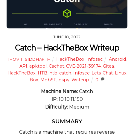
JUNE 18, 2022
Catch – HackTheBox Writeup
HackTheBox
,
Infosec
Android
,
THOVITI SIDDHARTH
API
,
apktool
,
Cachet
,
CVE-2021-39174
,
Gitea
,
HackTheBox
,
HTB
,
htb-catch
,
Infosec
,
Lets-Chat
,
Linux
Box
,
MobSF
,
pspy
,
Writeup
0
Machine Name:
Catch
IP:
10.10.11.150
Difficulty:
Medium
SUMMARY
Catch is a machine that requires reverse