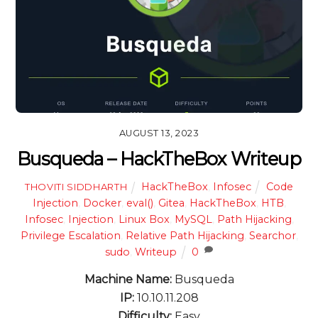
AUGUST 13, 2023
Busqueda – HackTheBox Writeup
HackTheBox
,
Infosec
Code
THOVITI SIDDHARTH
Injection
,
Docker
,
eval()
,
Gitea
,
HackTheBox
,
HTB
,
Infosec
,
Injection
,
Linux Box
,
MySQL
,
Path Hijacking
,
Privilege Escalation
,
Relative Path Hijacking
,
Searchor
,
sudo
,
Writeup
0
Machine Name:
Busqueda
IP:
10.10.11.208
Difficulty:
Easy