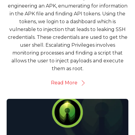
engineering an APK, enumerating for information
in the APK file and finding API tokens. Using the
tokens, we login to a dashboard which is
vulnerable to injection that leads to leaking SSH
credentials. These credentials are used to get the
user shell. Escalating Privileges involves
monitoring processes and finding a script that
allows the user to inject payloads and execute
them as root.
Read More