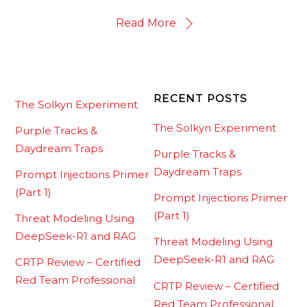
Read More
RECENT POSTS
The Solkyn Experiment
The Solkyn Experiment
Purple Tracks &
Daydream Traps
Purple Tracks &
Daydream Traps
Prompt Injections Primer
(Part 1)
Prompt Injections Primer
(Part 1)
Threat Modeling Using
DeepSeek-R1 and RAG
Threat Modeling Using
DeepSeek-R1 and RAG
CRTP Review – Certified
Red Team Professional
CRTP Review – Certified
Red Team Professional