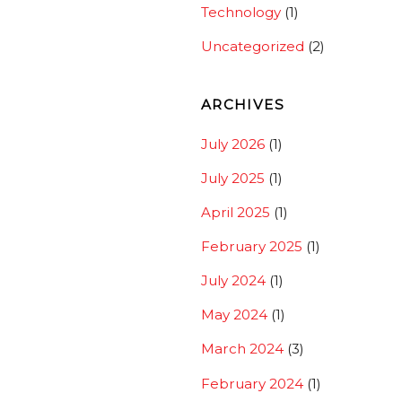
Technology
(1)
Uncategorized
(2)
ARCHIVES
July 2026
(1)
July 2025
(1)
April 2025
(1)
February 2025
(1)
July 2024
(1)
May 2024
(1)
March 2024
(3)
February 2024
(1)