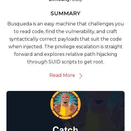
SUMMARY
Busqueda is an easy machine that challenges you
to read code, find the vulnerability, and craft
syntactically correct payloads that suit the code
when injected. The privilege escalation is straight
forward and explores relative path hijacking
through SUID scripts to get root.
Read More