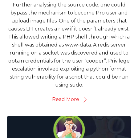
Further analysing the source code, one could
bypass the mechanism to become Pro user and
upload image files. One of the parameters that
causes LFI creates a new if it doesn’t already exist.
This allowed writing a PHP shell through which a
shell was obtained as www-data. A redis server
running on a socket was discovered and used to
obtain credentials for the user “cooper”. Privilege
escalation involved exploiting a python format
string vulnerability for a script that could be run
using sudo.
Read More