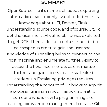
SUMMARY
OpenSource like it’s name is all about exploiting
information that is openly available. It demands
knowledge about LFI, Docker, Flask,
understanding source code, and ofcourse, Git. To
get the user shell, LFI vulnerability was exploited
to get RCE. Then, a docker container needed to
be escaped in order to gain the user shell.
Knowledge of tunneling helps to connect to the
host machine and enumerate further. Ability to
access the host machine lets us enumerate
further and gain access to user via leaked
credentials. Escalating privileges requires
understanding the concept of Git hooks to exploit
a process running as root. This box is great for
someone who is new to programming and
learning code/version management tools like Git.