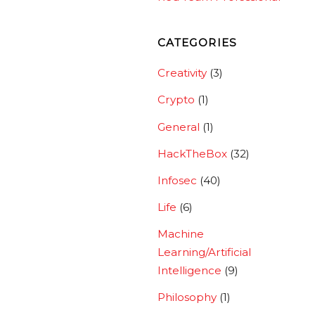
CATEGORIES
Creativity
(3)
Crypto
(1)
General
(1)
HackTheBox
(32)
Infosec
(40)
Life
(6)
Machine
Learning/Artificial
Intelligence
(9)
Philosophy
(1)