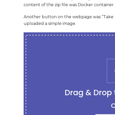
content of the zip file was Docker container f
Another button on the webpage was “Take me
uploaded a simple image.