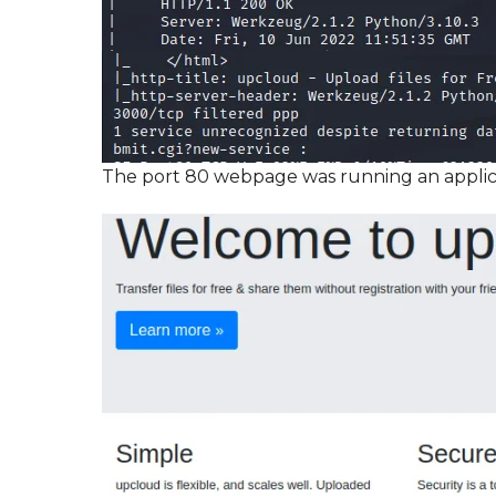
The port 80 webpage was running an applic