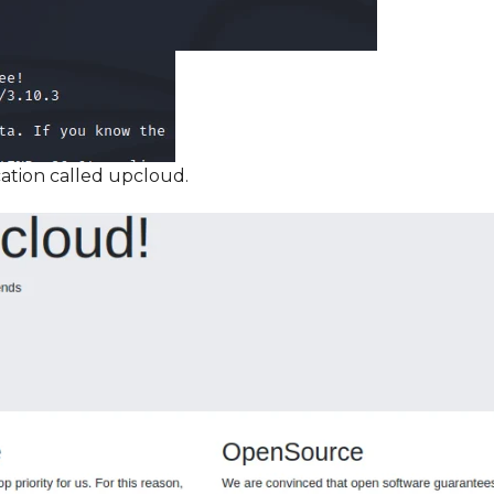
ation called upcloud.