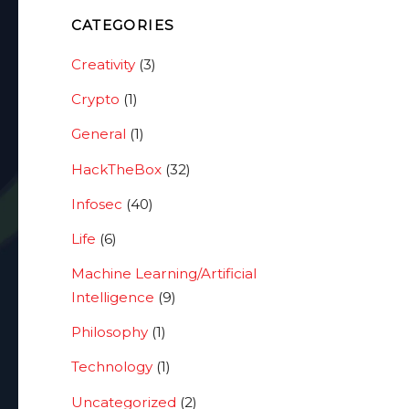
CATEGORIES
Creativity
(3)
Crypto
(1)
General
(1)
HackTheBox
(32)
Infosec
(40)
Life
(6)
Machine Learning/Artificial
Intelligence
(9)
Philosophy
(1)
Technology
(1)
Uncategorized
(2)