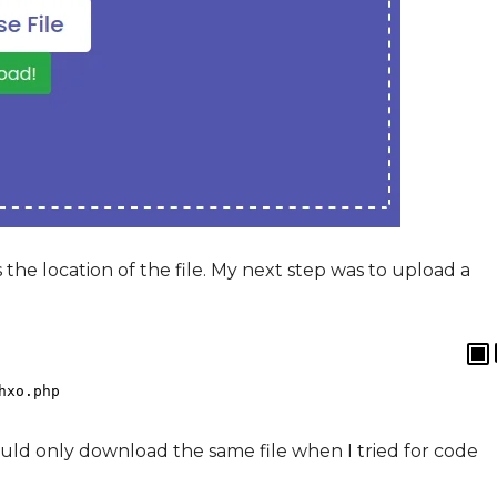
he location of the file. My next step was to upload a
hxo
.
php
ould only download the same file when I tried for code