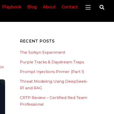
Sea
Playbook
Blog
About
Contact
Widgets
RECENT POSTS
The Solkyn Experiment
Purple Tracks & Daydream Traps
ox
,
Prompt Injections Primer (Part 1)
Threat Modeling Using DeepSeek-
R1 and RAG
CRTP Review – Certified Red Team
Professional