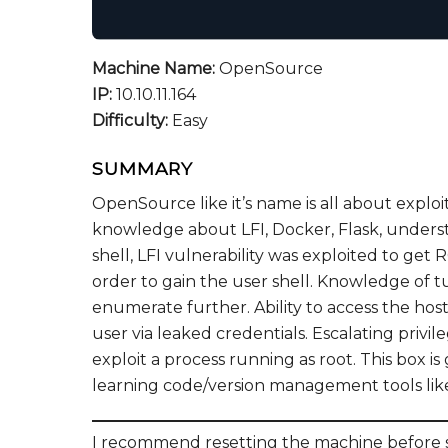
Machine Name:
OpenSource
IP:
10.10.11.164
Difficulty:
Easy
SUMMARY
OpenSource like it’s name is all about exploi
knowledge about LFI, Docker, Flask, underst
shell, LFI vulnerability was exploited to ge
order to gain the user shell. Knowledge of 
enumerate further. Ability to access the ho
user via leaked credentials. Escalating priv
exploit a process running as root. This box
learning code/version management tools like
I recommend resetting the machine before st