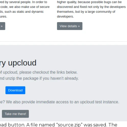
oad button. A file named “source.zip” was saved. The