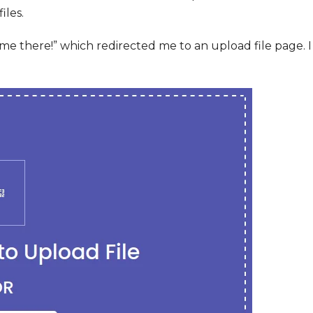
iles.
 there!” which redirected me to an upload file page. I