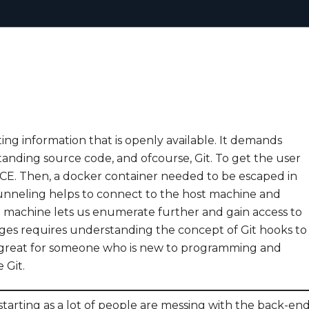
ting information that is openly available. It demands
anding source code, and ofcourse, Git. To get the user
t RCE. Then, a docker container needed to be escaped in
tunneling helps to connect to the host machine and
st machine lets us enumerate further and gain access to
ileges requires understanding the concept of Git hooks to
 is great for someone who is new to programming and
 Git.
arting as a lot of people are messing with the back-en