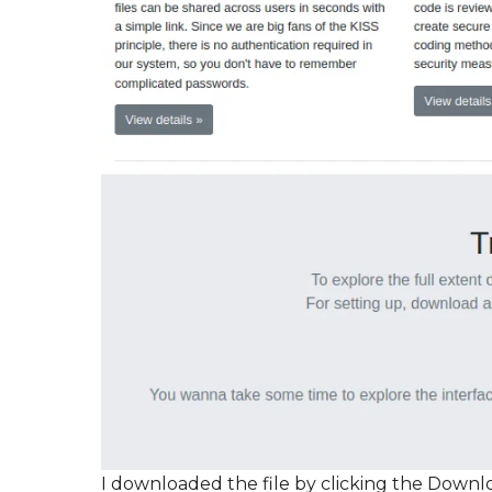
I downloaded the file by clicking the Downl