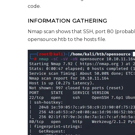
code.
INFORMATION GATHERING
Nmap scan shows that SSH, port 80 (probably
opensource.htb to the hosts file.