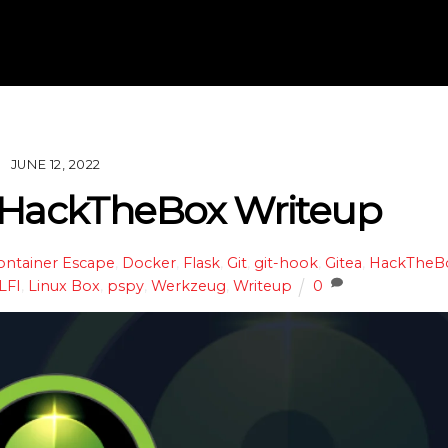
JUNE 12, 2022
 HackTheBox Writeup
ontainer Escape
,
Docker
,
Flask
,
Git
,
git-hook
,
Gitea
,
HackTheB
LFI
,
Linux Box
,
pspy
,
Werkzeug
,
Writeup
0