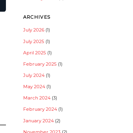
ARCHIVES
July 2026
(1)
July 2025
(1)
April 2025
(1)
February 2025
(1)
July 2024
(1)
May 2024
(1)
March 2024
(3)
February 2024
(1)
January 2024
(2)
d
November 2023
(2)