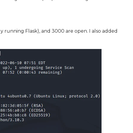
 running Flask), and 3000 are open. I also added