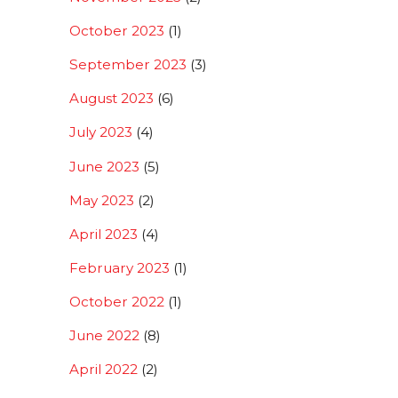
October 2023
(1)
September 2023
(3)
August 2023
(6)
July 2023
(4)
June 2023
(5)
May 2023
(2)
April 2023
(4)
February 2023
(1)
October 2022
(1)
June 2022
(8)
April 2022
(2)