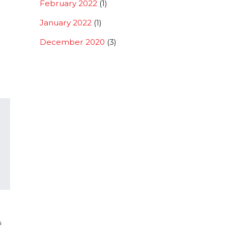
February 2022
(1)
January 2022
(1)
December 2020
(3)