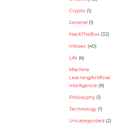
Crypto
(1)
General
(1)
HackTheBox
(32)
Infosec
(40)
Life
(6)
Machine
Learning/Artificial
Intelligence
(9)
Philosophy
(1)
Technology
(1)
Uncategorized
(2)