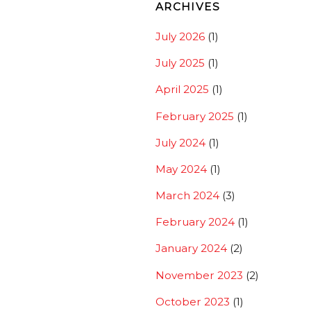
ARCHIVES
July 2026
(1)
July 2025
(1)
April 2025
(1)
February 2025
(1)
July 2024
(1)
May 2024
(1)
March 2024
(3)
February 2024
(1)
January 2024
(2)
November 2023
(2)
October 2023
(1)