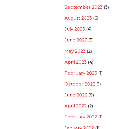
September 2023
(3)
August 2023
(6)
July 2023
(4)
June 2023
(5)
May 2023
(2)
April 2023
(4)
February 2023
(1)
October 2022
(1)
June 2022
(8)
April 2022
(2)
February 2022
(1)
January 2022
(1)