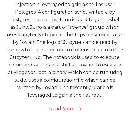
injection is leveraged to gain a shell as user
Postgres. A configuration script writable by
Postgres, and run by Juno is used to gain a shell
as Juno. Juno is a part of “science” group which
uses Jupyter Notebook. The Jupyter service is run
by Jovian. The logs of Jupyter can be read by
Juno, which are used obtain tokens to login to the
Jupyter Hub. The notebook is used to execute
commands and gain a shell as Jovian. To escalate
privileges as root, a binary which can be run using
sudo, uses a configuration file which can be
written by Jovian. This misconfiguration is
leveraged to gain a shell as root.
Read More