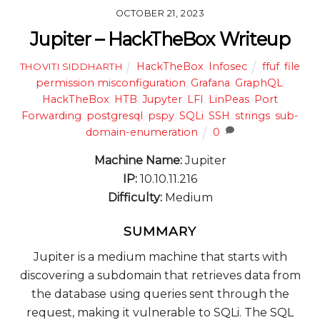
OCTOBER 21, 2023
Jupiter – HackTheBox Writeup
HackTheBox
,
Infosec
ffuf
,
file
THOVITI SIDDHARTH
permission misconfiguration
,
Grafana
,
GraphQL
,
HackTheBox
,
HTB
,
Jupyter
,
LFI
,
LinPeas
,
Port
Forwarding
,
postgresql
,
pspy
,
SQLi
,
SSH
,
strings
,
sub-
domain-enumeration
0
Machine Name:
Jupiter
IP:
10.10.11.216
Difficulty:
Medium
SUMMARY
Jupiter is a medium machine that starts with
discovering a subdomain that retrieves data from
the database using queries sent through the
request, making it vulnerable to SQLi. The SQL