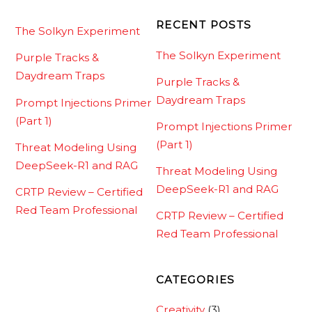
RECENT POSTS
The Solkyn Experiment
The Solkyn Experiment
Purple Tracks &
Daydream Traps
Purple Tracks &
Daydream Traps
Prompt Injections Primer
(Part 1)
Prompt Injections Primer
(Part 1)
Threat Modeling Using
DeepSeek-R1 and RAG
Threat Modeling Using
DeepSeek-R1 and RAG
CRTP Review – Certified
Red Team Professional
CRTP Review – Certified
Red Team Professional
CATEGORIES
Creativity
(3)