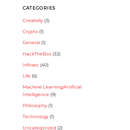
CATEGORIES
Creativity
(3)
Crypto
(1)
General
(1)
HackTheBox
(32)
Infosec
(40)
Life
(6)
Machine Learning/Artificial
Intelligence
(9)
Philosophy
(1)
Technology
(1)
Uncategorized
(2)