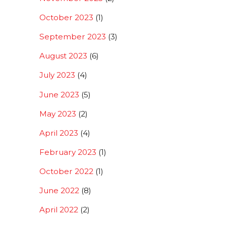
October 2023
(1)
September 2023
(3)
August 2023
(6)
July 2023
(4)
June 2023
(5)
May 2023
(2)
April 2023
(4)
February 2023
(1)
October 2022
(1)
June 2022
(8)
April 2022
(2)