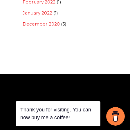
February 2022
(1)
January 2022
(1)
December 2020
(3)
Back
Thank you for visiting. You can
now buy me a coffee!
To
Top