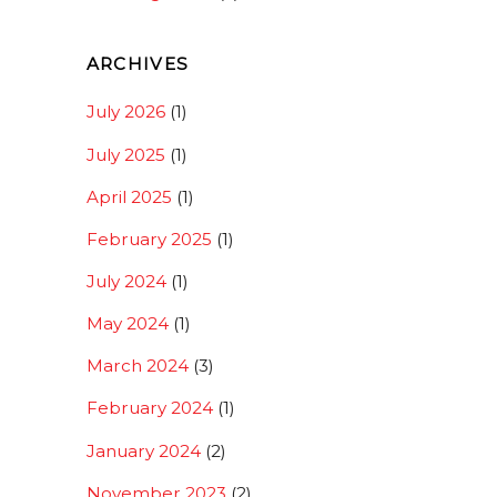
ARCHIVES
July 2026
(1)
July 2025
(1)
April 2025
(1)
February 2025
(1)
July 2024
(1)
May 2024
(1)
March 2024
(3)
February 2024
(1)
January 2024
(2)
November 2023
(2)