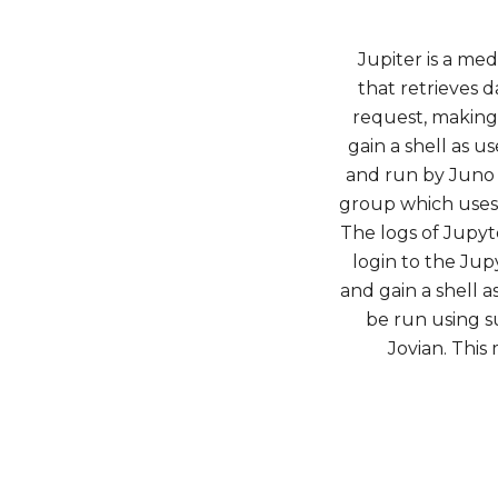
Jupiter is a me
that retrieves 
request, making 
gain a shell as u
and run by Juno i
group which uses 
The logs of Jupyt
login to the Ju
and gain a shell a
be run using s
Jovian. This 