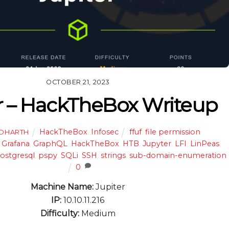
OCTOBER 21, 2023
r – HackTheBox Writeup
HackTheBox
,
Infosec
ffuf
,
file permission
DDHARTH
,
Grafana
,
GraphQL
,
HackTheBox
,
HTB
,
Jupyter
,
LFI
,
LinPeas
,
ostgresql
,
pspy
,
SQLi
,
SSH
,
strings
,
sub-domain-enumeration
0
Machine Name:
Jupiter
IP:
10.10.11.216
Difficulty:
Medium