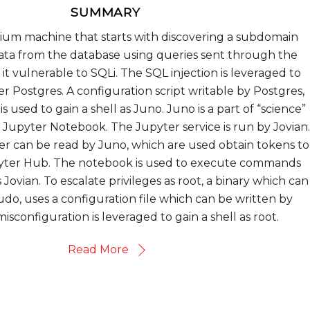
SUMMARY
dium machine that starts with discovering a subdomain
data from the database using queries sent through the
it vulnerable to SQLi. The SQL injection is leveraged to
ser Postgres. A configuration script writable by Postgres,
s used to gain a shell as Juno. Juno is a part of “science”
Jupyter Notebook. The Jupyter service is run by Jovian.
er can be read by Juno, which are used obtain tokens to
pyter Hub. The notebook is used to execute commands
s Jovian. To escalate privileges as root, a binary which can
udo, uses a configuration file which can be written by
misconfiguration is leveraged to gain a shell as root.
Read More