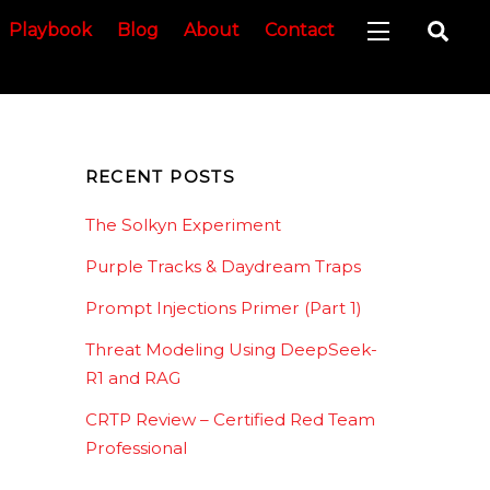
Sea
Playbook
Blog
About
Contact
Widgets
RECENT POSTS
The Solkyn Experiment
Purple Tracks & Daydream Traps
Prompt Injections Primer (Part 1)
Threat Modeling Using DeepSeek-
R1 and RAG
CRTP Review – Certified Red Team
Professional