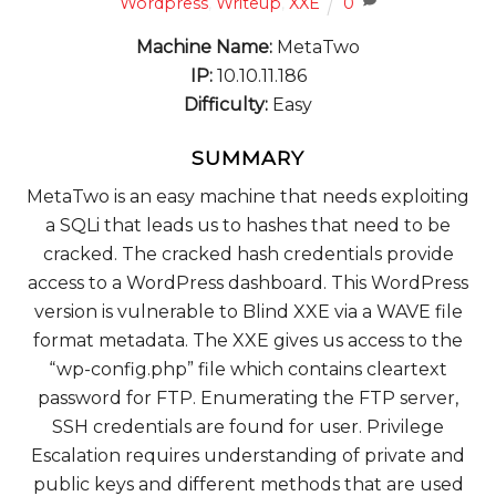
Wordpress
,
Writeup
,
XXE
0
Machine Name:
MetaTwo
IP:
10.10.11.186
Difficulty:
Easy
SUMMARY
MetaTwo is an easy machine that needs exploiting
a SQLi that leads us to hashes that need to be
cracked. The cracked hash credentials provide
access to a WordPress dashboard. This WordPress
version is vulnerable to Blind XXE via a WAVE file
format metadata. The XXE gives us access to the
“wp-config.php” file which contains cleartext
password for FTP. Enumerating the FTP server,
SSH credentials are found for user. Privilege
Escalation requires understanding of private and
public keys and different methods that are used