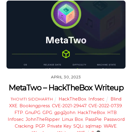
APRIL 30, 2023
MetaTwo – HackTheBox Writeup
HackTheBox
,
Infosec
Blind
THOVITI SIDDHARTH
XXE
,
Bookingpress
,
CVE-2021-29447
,
CVE-2022-0739
,
FTP
,
GnuPG
,
GPG
,
gpg2john
,
HackTheBox
,
HTB
,
Infosec
,
JohnTheRipper
,
Linux Box
,
PassPie
,
Password
Cracking
,
PGP
,
Private Key
,
SQLi
,
sqlmap
,
WAVE
,