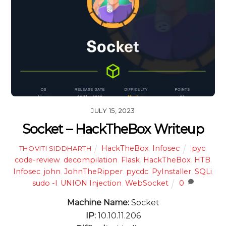
JULY 15, 2023
Socket – HackTheBox Writeup
HackTheBox
,
Infosec
.pyc
,
THOVITI SIDDHARTH
code-review
,
decompilation
,
Flask
,
HackTheBox
,
HTB
,
Infosec
,
john
,
JohnTheRipper
,
pycdc
,
PyInstaller
,
SQLi
,
sudo -l
,
UNION Injection
,
WebSocket
0
Machine Name:
Socket
IP:
10.10.11.206