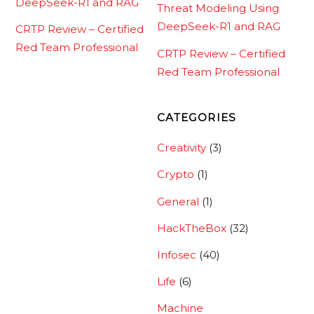
DeepSeek-R1 and RAG
Threat Modeling Using
DeepSeek-R1 and RAG
CRTP Review – Certified
Red Team Professional
CRTP Review – Certified
Red Team Professional
CATEGORIES
Creativity
(3)
Crypto
(1)
General
(1)
HackTheBox
(32)
Infosec
(40)
Life
(6)
Machine