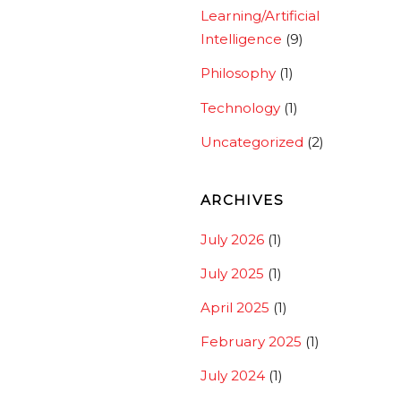
Learning/Artificial
Intelligence
(9)
Philosophy
(1)
Technology
(1)
Uncategorized
(2)
ARCHIVES
July 2026
(1)
July 2025
(1)
April 2025
(1)
February 2025
(1)
July 2024
(1)