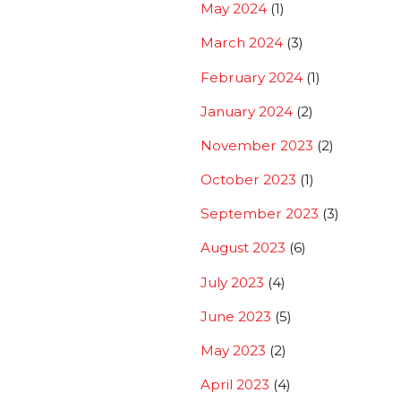
May 2024
(1)
March 2024
(3)
February 2024
(1)
January 2024
(2)
November 2023
(2)
October 2023
(1)
September 2023
(3)
August 2023
(6)
July 2023
(4)
June 2023
(5)
May 2023
(2)
April 2023
(4)