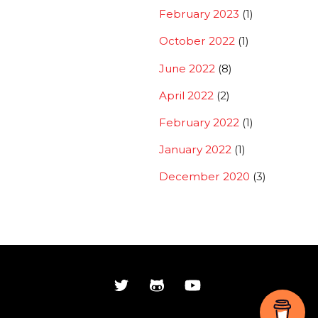
February 2023
(1)
October 2022
(1)
June 2022
(8)
April 2022
(2)
February 2022
(1)
January 2022
(1)
December 2020
(3)
Back