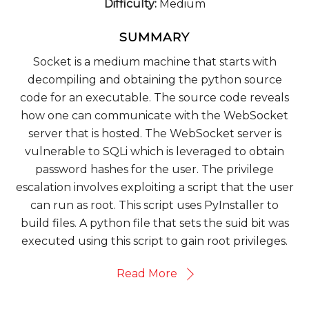
Difficulty:
Medium
SUMMARY
Socket is a medium machine that starts with
decompiling and obtaining the python source
code for an executable. The source code reveals
how one can communicate with the WebSocket
server that is hosted. The WebSocket server is
vulnerable to SQLi which is leveraged to obtain
password hashes for the user. The privilege
escalation involves exploiting a script that the user
can run as root. This script uses PyInstaller to
build files. A python file that sets the suid bit was
executed using this script to gain root privileges.
Read More