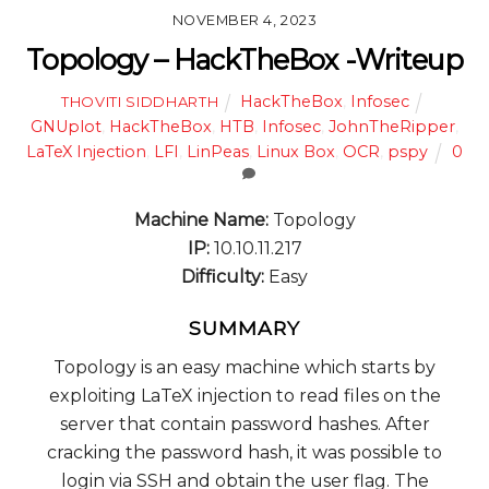
NOVEMBER 4, 2023
Topology – HackTheBox -Writeup
HackTheBox
,
Infosec
THOVITI SIDDHARTH
GNUplot
,
HackTheBox
,
HTB
,
Infosec
,
JohnTheRipper
,
LaTeX Injection
,
LFI
,
LinPeas
,
Linux Box
,
OCR
,
pspy
0
Machine Name:
Topology
IP:
10.10.11.217
Difficulty:
Easy
SUMMARY
Topology is an easy machine which starts by
exploiting LaTeX injection to read files on the
server that contain password hashes. After
cracking the password hash, it was possible to
login via SSH and obtain the user flag. The