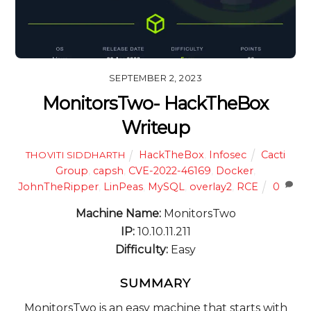
SEPTEMBER 2, 2023
MonitorsTwo- HackTheBox
Writeup
HackTheBox
,
Infosec
Cacti
THOVITI SIDDHARTH
Group
,
capsh
,
CVE-2022-46169
,
Docker
,
JohnTheRipper
,
LinPeas
,
MySQL
,
overlay2
,
RCE
0
Machine Name:
MonitorsTwo
IP:
10.10.11.211
Difficulty:
Easy
SUMMARY
MonitorsTwo is an easy machine that starts with