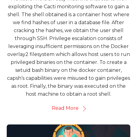
exploiting the Cacti monitoring software to gain a
shell. The shell obtained is a container host where
we find hashes of user in a database file. After
cracking the hashes, we obtain the user shell
through SSH. Privilege escalation consists of
leveraging insufficient permissions on the Docker
overlay2 filesystem which allows host users to run
privileged binaries on the container. To create a
setuid bash binary on the docker container,
capsh’s capabilities were misused to gain privileges
as root. Finally, the binary was executed on the
host machine to obtain a root shell.
Read More