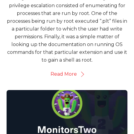
privilege escalation consisted of enumerating for
processes that are run by root. One of the
processes being run by root executed “.plt” files in
a particular folder to which the user had write
permissions. Finally, it was a simple matter of
looking up the documentation on running OS
commands for that particular extension and use it
to gain a shell as root.
Read More