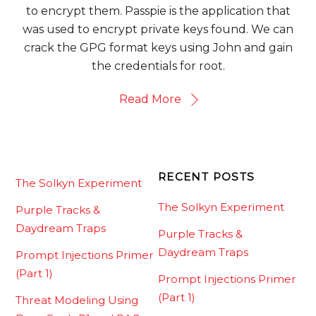
to encrypt them. Passpie is the application that
was used to encrypt private keys found. We can
crack the GPG format keys using John and gain
the credentials for root.
Read More
RECENT POSTS
The Solkyn Experiment
The Solkyn Experiment
Purple Tracks &
Daydream Traps
Purple Tracks &
Daydream Traps
Prompt Injections Primer
(Part 1)
Prompt Injections Primer
(Part 1)
Threat Modeling Using