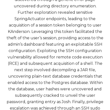
uncovered during directory enumeration.
Further exploration revealed sensitive
SpringActuator endpoints, leading to the
acquisition of a session token belonging to user
KAnderson. Leveraging this token facilitated the
theft of the user’s session, providing access to the
admin’s dashboard featuring an exploitable SSH
configuration. Exploiting the SSH configuration
vulnerability allowed for remote code execution
(RCE) and subsequent acquisition of a shell. The
next step involved decompiling a JAR file,
uncovering plain-text database credentials that
enabled access to the Postgres database. Within
the database, user hashes were uncovered and
subsequently cracked to unveil the user
password, granting entry as Josh. Finally, privilege
escalation was achieved through an SSH sudo