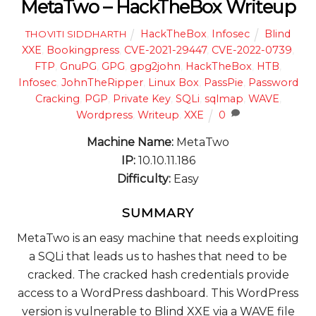
MetaTwo – HackTheBox Writeup
HackTheBox
,
Infosec
Blind
THOVITI SIDDHARTH
XXE
,
Bookingpress
,
CVE-2021-29447
,
CVE-2022-0739
,
FTP
,
GnuPG
,
GPG
,
gpg2john
,
HackTheBox
,
HTB
,
Infosec
,
JohnTheRipper
,
Linux Box
,
PassPie
,
Password
Cracking
,
PGP
,
Private Key
,
SQLi
,
sqlmap
,
WAVE
,
Wordpress
,
Writeup
,
XXE
0
Machine Name:
MetaTwo
IP:
10.10.11.186
Difficulty:
Easy
SUMMARY
MetaTwo is an easy machine that needs exploiting
a SQLi that leads us to hashes that need to be
cracked. The cracked hash credentials provide
access to a WordPress dashboard. This WordPress
version is vulnerable to Blind XXE via a WAVE file