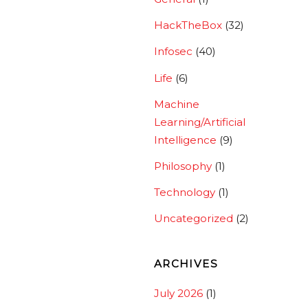
HackTheBox
(32)
Infosec
(40)
Life
(6)
Machine
Learning/Artificial
Intelligence
(9)
Philosophy
(1)
Technology
(1)
Uncategorized
(2)
ARCHIVES
July 2026
(1)