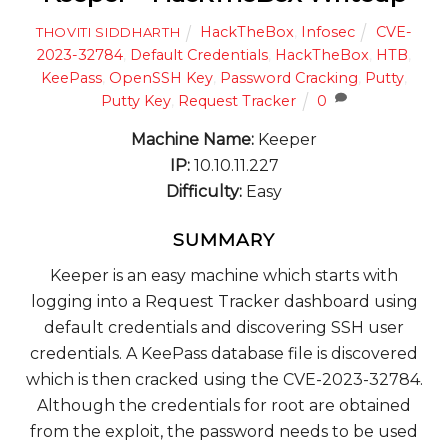
HackTheBox
,
Infosec
CVE-
THOVITI SIDDHARTH
2023-32784
,
Default Credentials
,
HackTheBox
,
HTB
,
KeePass
,
OpenSSH Key
,
Password Cracking
,
Putty
,
Putty Key
,
Request Tracker
0
Machine Name:
Keeper
IP:
10.10.11.227
Difficulty:
Easy
SUMMARY
Keeper is an easy machine which starts with
logging into a Request Tracker dashboard using
default credentials and discovering SSH user
credentials. A KeePass database file is discovered
which is then cracked using the CVE-2023-32784.
Although the credentials for root are obtained
from the exploit, the password needs to be used