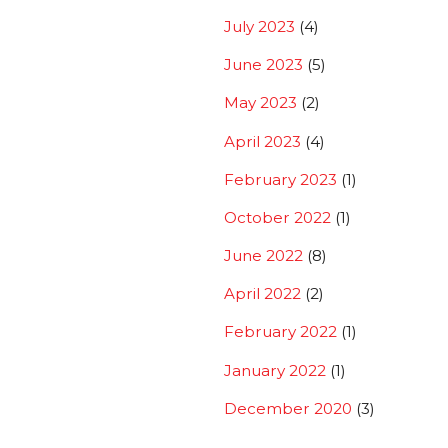
July 2023
(4)
June 2023
(5)
May 2023
(2)
April 2023
(4)
February 2023
(1)
October 2022
(1)
June 2022
(8)
April 2022
(2)
February 2022
(1)
January 2022
(1)
December 2020
(3)