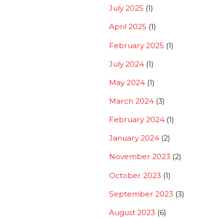
July 2025
(1)
April 2025
(1)
February 2025
(1)
July 2024
(1)
May 2024
(1)
March 2024
(3)
February 2024
(1)
January 2024
(2)
November 2023
(2)
October 2023
(1)
September 2023
(3)
August 2023
(6)