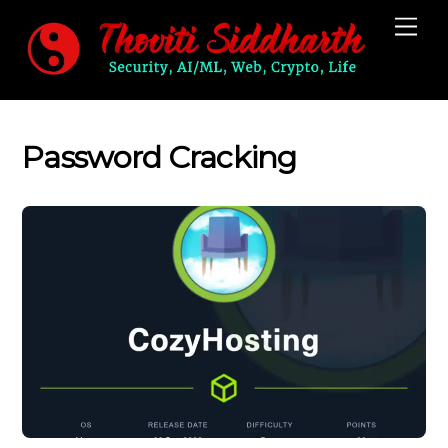
Skip
Me
to
content
Password Cracking