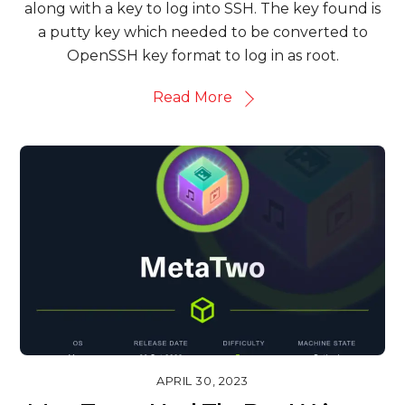
along with a key to log into SSH. The key found is
a putty key which needed to be converted to
OpenSSH key format to log in as root.
Read More
APRIL 30, 2023