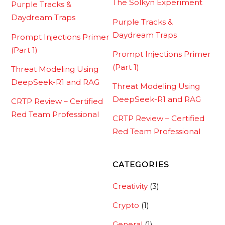
The Solkyn Experiment
Purple Tracks &
Daydream Traps
Purple Tracks &
Daydream Traps
Prompt Injections Primer
(Part 1)
Prompt Injections Primer
(Part 1)
Threat Modeling Using
DeepSeek-R1 and RAG
Threat Modeling Using
DeepSeek-R1 and RAG
CRTP Review – Certified
Red Team Professional
CRTP Review – Certified
Red Team Professional
CATEGORIES
Creativity
(3)
Crypto
(1)
General
(1)