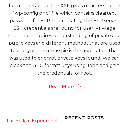
format metadata. The XXE gives us access to the
“wp-config.php” file which contains cleartext
password for FTP. Enumerating the FTP server,
SSH credentials are found for user. Privilege
Escalation requires understanding of private and
public keys and different methods that are used
to encrypt them. Passpie is the application that
was used to encrypt private keys found. We can
crack the GPG format keys using John and gain
the credentials for root.
Read More
RECENT POSTS
The Solkyn Experiment