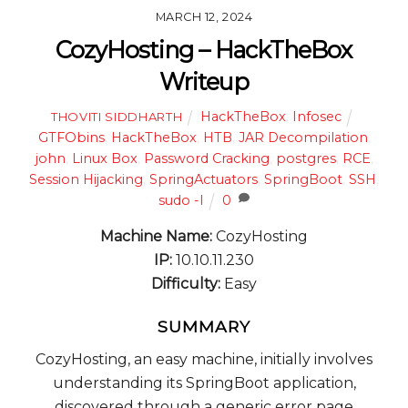
MARCH 12, 2024
CozyHosting – HackTheBox
Writeup
HackTheBox
,
Infosec
THOVITI SIDDHARTH
GTFObins
,
HackTheBox
,
HTB
,
JAR Decompilation
,
john
,
Linux Box
,
Password Cracking
,
postgres
,
RCE
,
Session Hijacking
,
SpringActuators
,
SpringBoot
,
SSH
,
sudo -l
0
Machine Name:
CozyHosting
IP:
10.10.11.230
Difficulty:
Easy
SUMMARY
CozyHosting, an easy machine, initially involves
understanding its SpringBoot application,
discovered through a generic error page