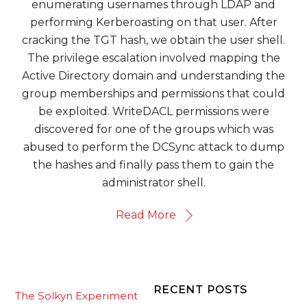
enumerating usernames through LDAP and
performing Kerberoasting on that user. After
cracking the TGT hash, we obtain the user shell.
The privilege escalation involved mapping the
Active Directory domain and understanding the
group memberships and permissions that could
be exploited. WriteDACL permissions were
discovered for one of the groups which was
abused to perform the DCSync attack to dump
the hashes and finally pass them to gain the
administrator shell.
Read More
RECENT POSTS
The Solkyn Experiment