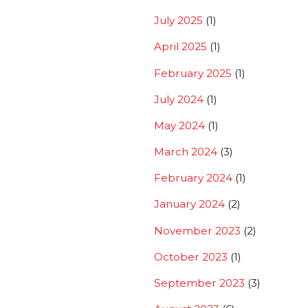
July 2025
(1)
April 2025
(1)
February 2025
(1)
July 2024
(1)
May 2024
(1)
March 2024
(3)
February 2024
(1)
January 2024
(2)
November 2023
(2)
October 2023
(1)
September 2023
(3)