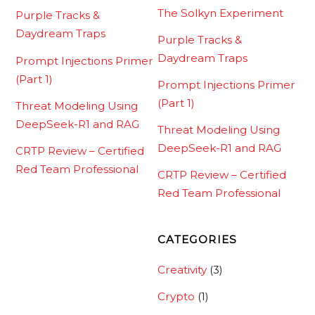
The Solkyn Experiment
Purple Tracks &
Daydream Traps
Purple Tracks &
Daydream Traps
Prompt Injections Primer
(Part 1)
Prompt Injections Primer
(Part 1)
Threat Modeling Using
DeepSeek-R1 and RAG
Threat Modeling Using
DeepSeek-R1 and RAG
CRTP Review – Certified
Red Team Professional
CRTP Review – Certified
Red Team Professional
CATEGORIES
Creativity
(3)
Crypto
(1)