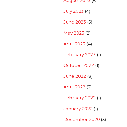
August 2023
(6)
July 2023
(4)
June 2023
(5)
May 2023
(2)
April 2023
(4)
February 2023
(1)
October 2022
(1)
June 2022
(8)
April 2022
(2)
February 2022
(1)
January 2022
(1)
December 2020
(3)