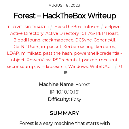
AUGUST 8, 2023
Forest – HackTheBox Writeup
HackTheBox
,
Infosec
aclpwn
,
THOVITI SIDDHARTH
Active Directory
,
Active Directory 101
,
AS-REP Roast
,
BloodHound
,
crackmapexec
,
DCSync
,
GenericAll
,
GetNPUsers
,
impacket
,
Kerberoasting
,
kerberos
,
LDAP
,
mimikatz
,
pass the hash
,
powershell-credential-
object
,
PowerView
,
PSCredential
,
psexec
,
rpcclient
,
secretsdump
,
windapsearch
,
Windows
,
WriteDACL
0
Machine Name:
Forest
IP:
10.10.10.161
Difficulty:
Easy
SUMMARY
Forest is a easy machine that starts with