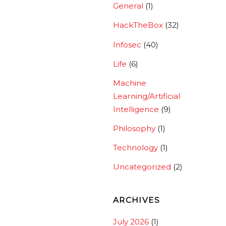
General
(1)
HackTheBox
(32)
Infosec
(40)
Life
(6)
Machine
Learning/Artificial
Intelligence
(9)
Philosophy
(1)
Technology
(1)
Uncategorized
(2)
ARCHIVES
July 2026
(1)