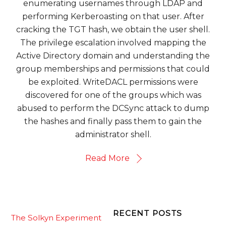
enumerating usernames through LDAP and
performing Kerberoasting on that user. After
cracking the TGT hash, we obtain the user shell.
The privilege escalation involved mapping the
Active Directory domain and understanding the
group memberships and permissions that could
be exploited. WriteDACL permissions were
discovered for one of the groups which was
abused to perform the DCSync attack to dump
the hashes and finally pass them to gain the
administrator shell.
Read More
RECENT POSTS
The Solkyn Experiment