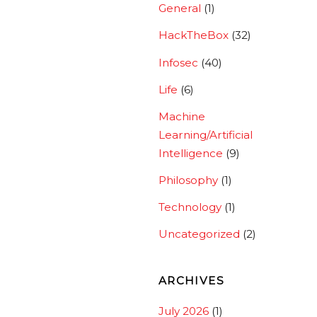
General
(1)
HackTheBox
(32)
Infosec
(40)
Life
(6)
Machine
Learning/Artificial
Intelligence
(9)
Philosophy
(1)
Technology
(1)
Uncategorized
(2)
ARCHIVES
July 2026
(1)