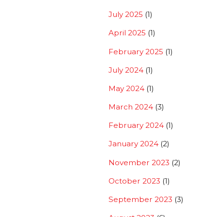
July 2025
(1)
April 2025
(1)
February 2025
(1)
July 2024
(1)
May 2024
(1)
March 2024
(3)
February 2024
(1)
January 2024
(2)
November 2023
(2)
October 2023
(1)
September 2023
(3)