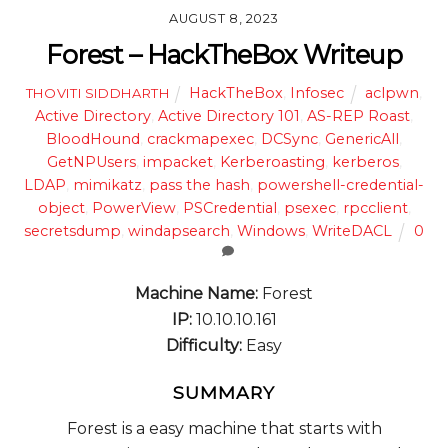
AUGUST 8, 2023
Forest – HackTheBox Writeup
HackTheBox
,
Infosec
aclpwn
,
THOVITI SIDDHARTH
Active Directory
,
Active Directory 101
,
AS-REP Roast
,
BloodHound
,
crackmapexec
,
DCSync
,
GenericAll
,
GetNPUsers
,
impacket
,
Kerberoasting
,
kerberos
,
LDAP
,
mimikatz
,
pass the hash
,
powershell-credential-
object
,
PowerView
,
PSCredential
,
psexec
,
rpcclient
,
secretsdump
,
windapsearch
,
Windows
,
WriteDACL
0
Machine Name:
Forest
IP:
10.10.10.161
Difficulty:
Easy
SUMMARY
Forest is a easy machine that starts with