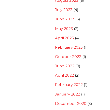
August 2023
(6)
July 2023
(4)
June 2023
(5)
May 2023
(2)
April 2023
(4)
February 2023
(1)
October 2022
(1)
June 2022
(8)
April 2022
(2)
February 2022
(1)
January 2022
(1)
December 2020
(3)