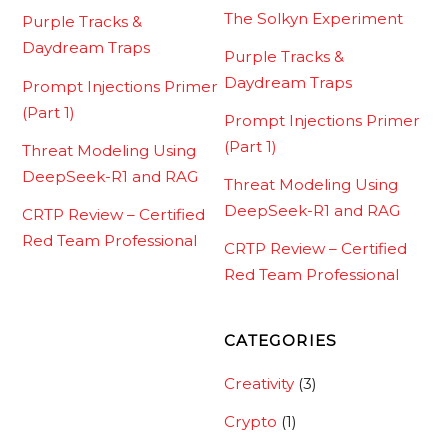
The Solkyn Experiment
Purple Tracks &
Daydream Traps
Purple Tracks &
Daydream Traps
Prompt Injections Primer
(Part 1)
Prompt Injections Primer
(Part 1)
Threat Modeling Using
DeepSeek-R1 and RAG
Threat Modeling Using
DeepSeek-R1 and RAG
CRTP Review – Certified
Red Team Professional
CRTP Review – Certified
Red Team Professional
CATEGORIES
Creativity
(3)
Crypto
(1)