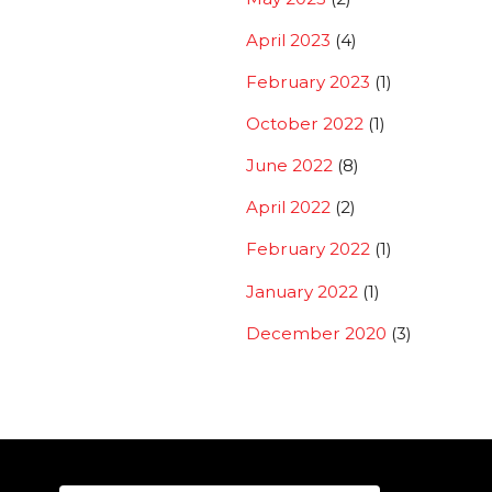
April 2023
(4)
February 2023
(1)
October 2022
(1)
June 2022
(8)
April 2022
(2)
February 2022
(1)
January 2022
(1)
December 2020
(3)