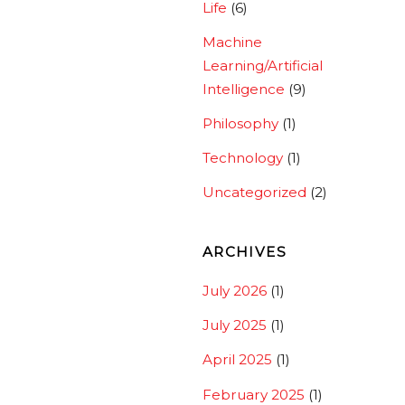
Life
(6)
Machine
Learning/Artificial
Intelligence
(9)
Philosophy
(1)
Technology
(1)
Uncategorized
(2)
ARCHIVES
July 2026
(1)
July 2025
(1)
April 2025
(1)
February 2025
(1)