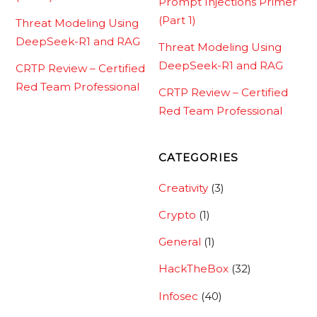
Prompt Injections Primer
(Part 1)
Threat Modeling Using
DeepSeek-R1 and RAG
Threat Modeling Using
DeepSeek-R1 and RAG
CRTP Review – Certified
Red Team Professional
CRTP Review – Certified
Red Team Professional
CATEGORIES
Creativity
(3)
Crypto
(1)
General
(1)
HackTheBox
(32)
Infosec
(40)