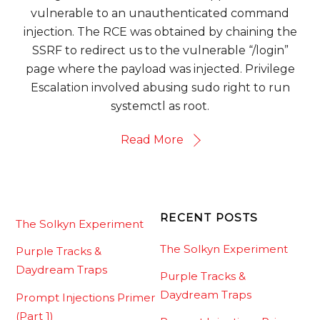
vulnerable to an unauthenticated command
injection. The RCE was obtained by chaining the
SSRF to redirect us to the vulnerable “/login”
page where the payload was injected. Privilege
Escalation involved abusing sudo right to run
systemctl as root.
Read More
RECENT POSTS
The Solkyn Experiment
The Solkyn Experiment
Purple Tracks &
Daydream Traps
Purple Tracks &
Daydream Traps
Prompt Injections Primer
(Part 1)