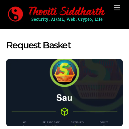
Skip
Me
to
content
Request Basket