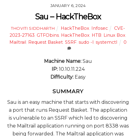
JANUARY 6, 2024
Sau – HackTheBox
HackTheBox
,
Infosec
CVE-
THOVITI SIDDHARTH
2023-27163
,
GTFObins
,
HackTheBox
,
HTB
,
Linux Box
,
Mailtrail
,
Request Basket
,
SSRF
,
sudo -l
,
systemctl
0
Machine Name:
Sau
IP:
10.10.11.224
Difficulty:
Easy
SUMMARY
Sau is an easy machine that starts with discovering
a port that runs Request Basket. The application
is vulnerable to an SSRF which led to discovering
the Mailtrail application running on port 8338 was
being forwarded. The Mailtrail application was