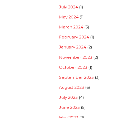
July 2024
(1)
May 2024
(1)
March 2024
(3)
February 2024
(1)
January 2024
(2)
November 2023
(2)
October 2023
(1)
September 2023
(3)
August 2023
(6)
July 2023
(4)
June 2023
(5)
May 2023
(2)