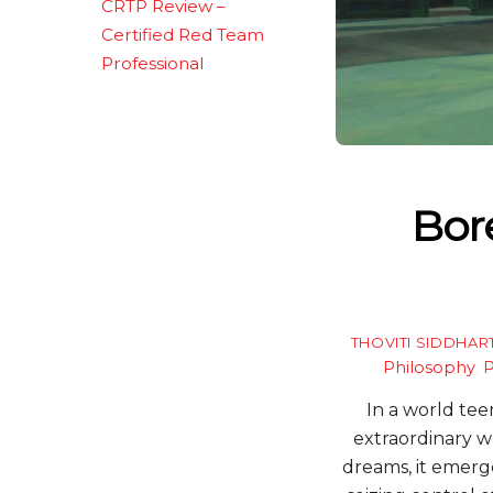
CRTP Review –
Certified Red Team
Professional
Bor
THOVITI SIDDHAR
Philosophy
,
P
In a world tee
extraordinary w
dreams, it emerg