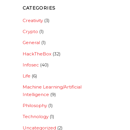
CATEGORIES
Creativity
(3)
Crypto
(1)
General
(1)
HackTheBox
(32)
Infosec
(40)
Life
(6)
Machine Learning/Artificial
Intelligence
(9)
Philosophy
(1)
Technology
(1)
Uncategorized
(2)