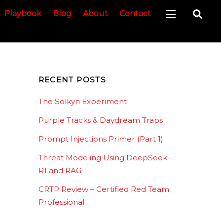
Sea
Playbook
Blog
About
Contact
Widgets
RECENT POSTS
The Solkyn Experiment
Purple Tracks & Daydream Traps
Prompt Injections Primer (Part 1)
Threat Modeling Using DeepSeek-
R1 and RAG
CRTP Review – Certified Red Team
Professional