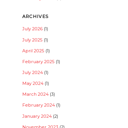
ARCHIVES
July 2026
(1)
July 2025
(1)
April 2025
(1)
February 2025
(1)
July 2024
(1)
May 2024
(1)
March 2024
(3)
February 2024
(1)
January 2024
(2)
November 2023
(2)