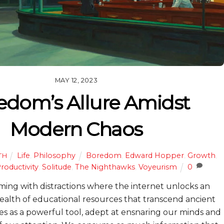
MAY 12, 2023
edom’s Allure Amidst
Modern Chaos
Life
,
Philosophy
Boredom
,
Edward Hopper
,
Growth
,
TH
roductivity
,
Solitude
,
The Nighthawks
,
Voyeurism
0
ming with distractions where the internet unlocks an
ealth of educational resources that transcend ancient
es as a powerful tool, adept at ensnaring our minds and