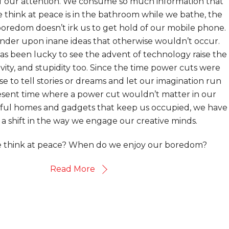
of our attention. We consume so much information that
 think at peace is in the bathroom while we bathe, the
oredom doesn’t irk us to get hold of our mobile phone.
nder upon inane ideas that otherwise wouldn’t occur.
as been lucky to see the advent of technology raise the
vity, and stupidity too. Since the time power cuts were
e to tell stories or dreams and let our imagination run
resent time where a power cut wouldn’t matter in our
eful homes and gadgets that keep us occupied, we have
a shift in the way we engage our creative minds.
think at peace? When do we enjoy our boredom?
Read More