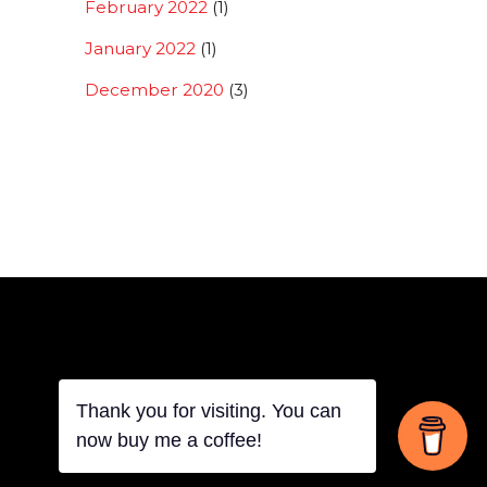
February 2022
(1)
January 2022
(1)
December 2020
(3)
Back
Thank you for visiting. You can
now buy me a coffee!
To
Top