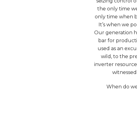
seizing control 
the only time we
only time when b
It’s when we po
Our generation h
bar for producti
used as an excus
wild, to the p
inverter resourc
witnessed 
When do we 