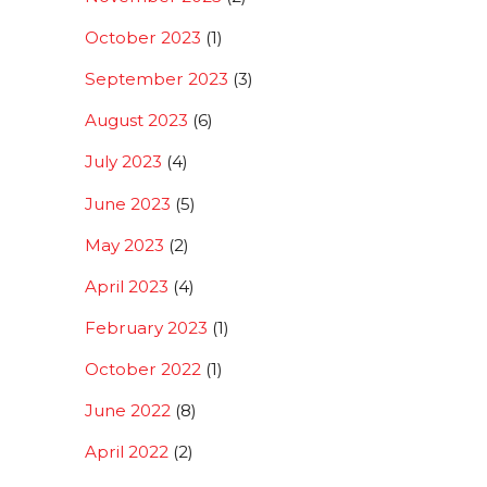
October 2023
(1)
September 2023
(3)
August 2023
(6)
July 2023
(4)
June 2023
(5)
May 2023
(2)
April 2023
(4)
February 2023
(1)
October 2022
(1)
June 2022
(8)
April 2022
(2)