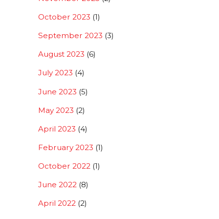
October 2023
(1)
September 2023
(3)
August 2023
(6)
July 2023
(4)
June 2023
(5)
May 2023
(2)
April 2023
(4)
February 2023
(1)
October 2022
(1)
June 2022
(8)
April 2022
(2)