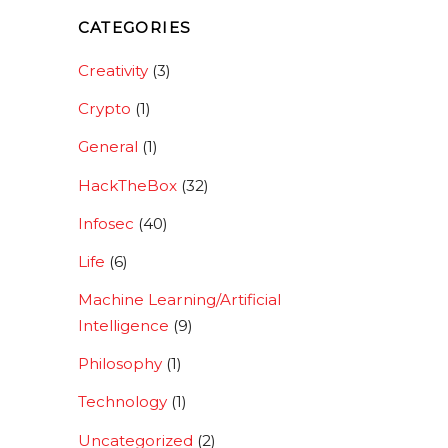
CATEGORIES
Creativity
(3)
Crypto
(1)
General
(1)
HackTheBox
(32)
Infosec
(40)
Life
(6)
Machine Learning/Artificial
Intelligence
(9)
Philosophy
(1)
Technology
(1)
Uncategorized
(2)