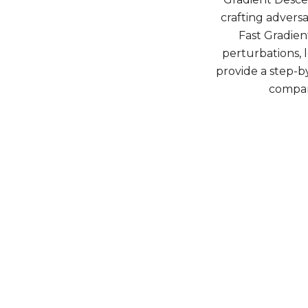
crafting advers
Fast Gradien
perturbations, l
provide a step-
compar