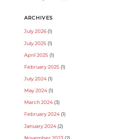
ARCHIVES
July 2026
(1)
July 2025
(1)
April 2025
(1)
February 2025
(1)
July 2024
(1)
May 2024
(1)
March 2024
(3)
February 2024
(1)
January 2024
(2)
November 2023
(2)