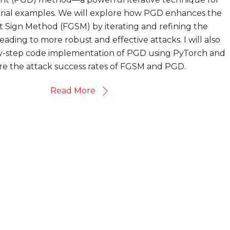
arial examples. We will explore how PGD enhances the
t Sign Method (FGSM) by iterating and refining the
eading to more robust and effective attacks. I will also
by-step code implementation of PGD using PyTorch and
e the attack success rates of FGSM and PGD.
Read More