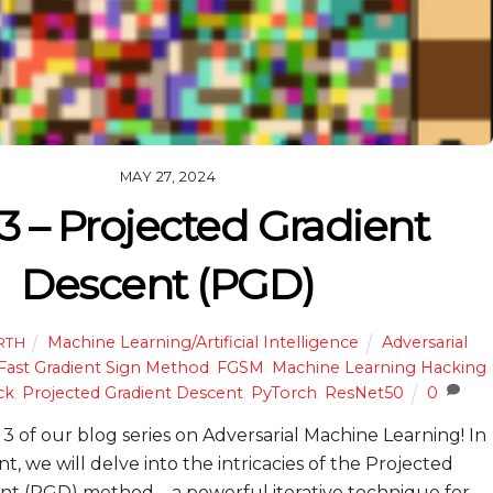
MAY 27, 2024
 3 – Projected Gradient
Descent (PGD)
Machine Learning/Artificial Intelligence
Adversarial
RTH
Fast Gradient Sign Method
,
FGSM
,
Machine Learning Hacking
,
ck
,
Projected Gradient Descent
,
PyTorch
,
ResNet50
0
 of our blog series on Adversarial Machine Learning! In
nt, we will delve into the intricacies of the Projected
nt (PGD) method—a powerful iterative technique for