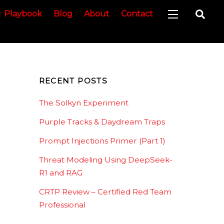
Sea
Playbook
Blog
About
Contact
Widgets
RECENT POSTS
The Solkyn Experiment
Purple Tracks & Daydream Traps
Prompt Injections Primer (Part 1)
Threat Modeling Using DeepSeek-
R1 and RAG
CRTP Review – Certified Red Team
Professional