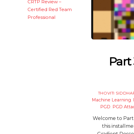
CRTP Review –
Certified Red Team
Professional
Part
THOVITI SIDDHA
Machine Learning
,
PGD
,
PGD Atta
Welcome to Part 3
this installme
Gradient Desce