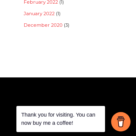
February 2022
(1)
January 2022
(1)
December 2020
(3)
Thank you for visiting. You can
Back
now buy me a coffee!
To
Top