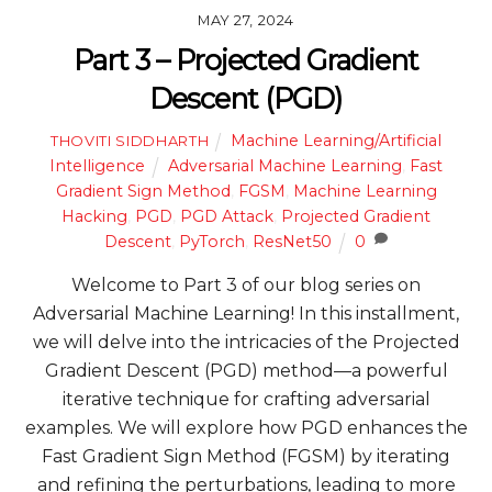
MAY 27, 2024
Part 3 – Projected Gradient
Descent (PGD)
Machine Learning/Artificial
THOVITI SIDDHARTH
Intelligence
Adversarial Machine Learning
,
Fast
Gradient Sign Method
,
FGSM
,
Machine Learning
Hacking
,
PGD
,
PGD Attack
,
Projected Gradient
Descent
,
PyTorch
,
ResNet50
0
Welcome to Part 3 of our blog series on
Adversarial Machine Learning! In this installment,
we will delve into the intricacies of the Projected
Gradient Descent (PGD) method—a powerful
iterative technique for crafting adversarial
examples. We will explore how PGD enhances the
Fast Gradient Sign Method (FGSM) by iterating
and refining the perturbations, leading to more