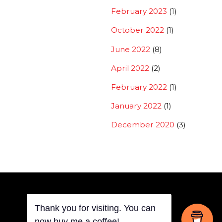
February 2023
(1)
October 2022
(1)
June 2022
(8)
April 2022
(2)
February 2022
(1)
January 2022
(1)
December 2020
(3)
Thank you for visiting. You can
Back