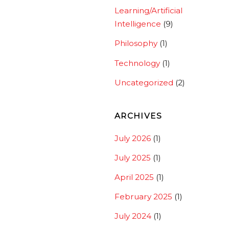
Learning/Artificial
Intelligence
(9)
Philosophy
(1)
Technology
(1)
Uncategorized
(2)
ARCHIVES
July 2026
(1)
July 2025
(1)
April 2025
(1)
February 2025
(1)
July 2024
(1)