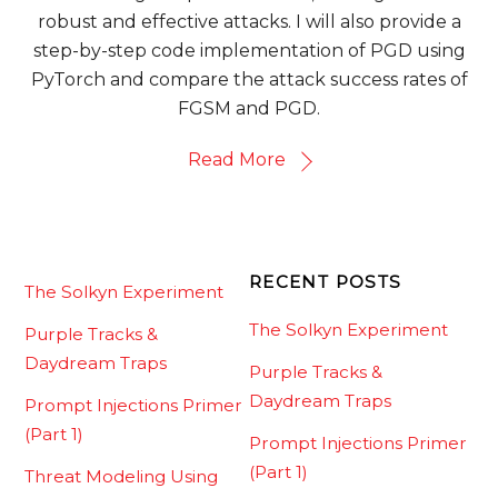
robust and effective attacks. I will also provide a
step-by-step code implementation of PGD using
PyTorch and compare the attack success rates of
FGSM and PGD.
Read More
RECENT POSTS
The Solkyn Experiment
The Solkyn Experiment
Purple Tracks &
Daydream Traps
Purple Tracks &
Daydream Traps
Prompt Injections Primer
(Part 1)
Prompt Injections Primer
(Part 1)
Threat Modeling Using