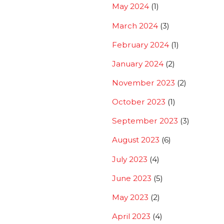
May 2024
(1)
March 2024
(3)
February 2024
(1)
January 2024
(2)
November 2023
(2)
October 2023
(1)
September 2023
(3)
August 2023
(6)
July 2023
(4)
June 2023
(5)
May 2023
(2)
April 2023
(4)