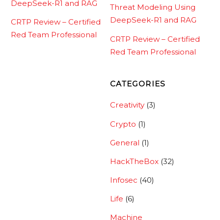
DeepSeek-R1 and RAG
Threat Modeling Using
DeepSeek-R1 and RAG
CRTP Review – Certified
Red Team Professional
CRTP Review – Certified
Red Team Professional
CATEGORIES
Creativity
(3)
Crypto
(1)
General
(1)
HackTheBox
(32)
Infosec
(40)
Life
(6)
Machine