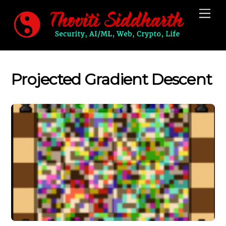
Skip
Me
to
content
Projected Gradient Descent